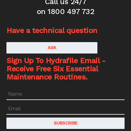
Call us 24/7
on 1800 497 732
Have a technical question
ASK
Sign Up To Hydrafile Email -
Receive Free Six Essential
Maintenance Routines.