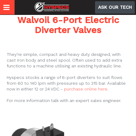
ASK OUR TECH
Walvoil 6-Port Electric
Diverter Valves
Need to add another hydraulic function to your
machine?
They're simple, compact and heavy duty designed, with
cast iron body and steel spool. Often used to add extra
functions to a machine utilising an existing hydraulic line.
Hyspecs stocks a range of 6-port diverters to suit flows
from 60 to 140 lpm with pressures up to 315 bar. Available
now in either 12 or 24 VDC -
purchase online here.
For more information talk with an expert sales engineer.