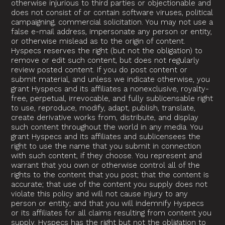
otherwise injurious to third parties or objectionable and
does not consist of or contain software viruses, political
campaigning, commercial solicitation. You may not use a
false e-mail address, impersonate any person or entity,
or otherwise mislead as to the origin of content.
Hyspecs reserves the right (but not the obligation) to
remove or edit such content, but does not regularly
review posted content. If you do post content or
submit material, and unless we indicate otherwise, you
grant Hyspecs and its affiliates a nonexclusive, royalty-
free, perpetual, irrevocable, and fully sublicensable right
to use, reproduce, modify, adapt, publish, translate,
create derivative works from, distribute, and display
such content throughout the world in any media. You
grant Hyspecs and its affiliates and sublicensees the
right to use the name that you submit in connection
with such content, if they choose. You represent and
warrant that you own or otherwise control all of the
rights to the content that you post; that the content is
accurate; that use of the content you supply does not
violate this policy and will not cause injury to any
person or entity; and that you will indemnify Hyspecs
or its affiliates for all claims resulting from content you
supply. Hyspecs has the right but not the obligation to