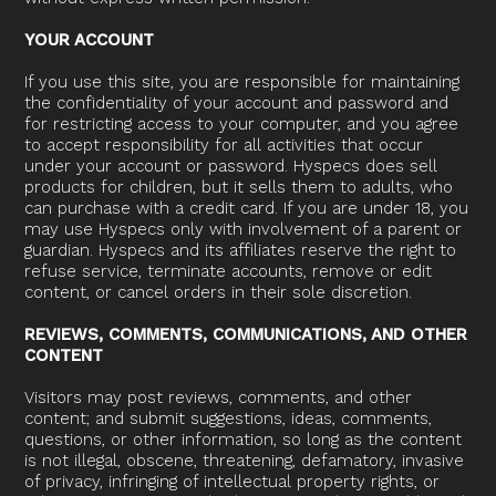
YOUR ACCOUNT
If you use this site, you are responsible for maintaining
the confidentiality of your account and password and
for restricting access to your computer, and you agree
to accept responsibility for all activities that occur
under your account or password. Hyspecs does sell
products for children, but it sells them to adults, who
can purchase with a credit card. If you are under 18, you
may use Hyspecs only with involvement of a parent or
guardian. Hyspecs and its affiliates reserve the right to
refuse service, terminate accounts, remove or edit
content, or cancel orders in their sole discretion.
REVIEWS, COMMENTS, COMMUNICATIONS, AND OTHER
CONTENT
Visitors may post reviews, comments, and other
content; and submit suggestions, ideas, comments,
questions, or other information, so long as the content
is not illegal, obscene, threatening, defamatory, invasive
of privacy, infringing of intellectual property rights, or