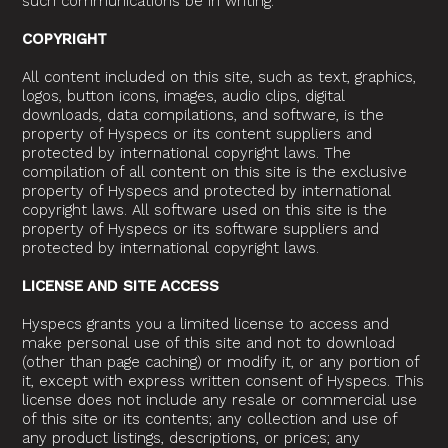
such communications be in writing.
COPYRIGHT
All content included on this site, such as text, graphics,
logos, button icons, images, audio clips, digital
downloads, data compilations, and software, is the
property of Hyspecs or its content suppliers and
protected by international copyright laws. The
compilation of all content on this site is the exclusive
property of Hyspecs and protected by international
copyright laws. All software used on this site is the
property of Hyspecs or its software suppliers and
protected by international copyright laws.
LICENSE AND SITE ACCESS
Hyspecs grants you a limited license to access and
make personal use of this site and not to download
(other than page caching) or modify it, or any portion of
it, except with express written consent of Hyspecs. This
license does not include any resale or commercial use
of this site or its contents; any collection and use of
any product listings, descriptions, or prices; any