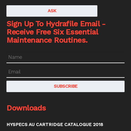
ASK
Sign Up To Hydrafile Email -
Receive Free Six Essential
Maintenance Routines.
Downloads
HYSPECS AU CARTRIDGE CATALOGUE 2018