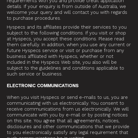
requirements with you and provide credit application
details. If your enquiry is from outside of Australia, we
welcome your query and will contact you with regards
to purchase procedures.
Hyspecs and its affiliates provide their services to you
subject to the following conditions. If you visit or shop
at Hyspecs, you accept these conditions. Please read
them carefully. In addition, when you use any current or
future Hyspecs service or visit or purchase from any
business affiliated with Hyspecs, whether or not
included in the Hyspecs Web site, you also will be
subject to the guidelines and conditions applicable to
such service or business.
ELECTRONIC COMMUNICATIONS
When you visit Hyspecs or send e-mails to us, you are
communicating with us electronically. You consent to
receive communications from us electronically. We will
communicate with you by e-mail or by posting notices
on this site. You agree that all agreements, notices,
disclosures and other communications that we provide
to you electronically satisfy any legal requirement that