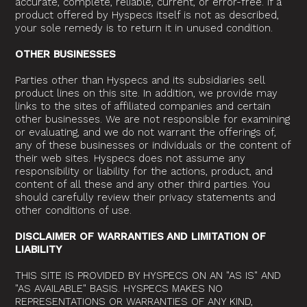
accurate, complete, reliable, current, or error-free. If a
product offered by Hyspecs itself is not as described,
your sole remedy is to return it in unused condition.
OTHER BUSINESSES
Parties other than Hyspecs and its subsidiaries sell
product lines on this site. In addition, we provide may
links to the sites of affiliated companies and certain
other businesses. We are not responsible for examining
or evaluating, and we do not warrant the offerings of,
any of these businesses or individuals or the content of
their web sites. Hyspecs does not assume any
responsibility or liability for the actions, product, and
content of all these and any other third parties. You
should carefully review their privacy statements and
other conditions of use.
DISCLAIMER OF WARRANTIES AND LIMITATION OF
LIABILITY
THIS SITE IS PROVIDED BY HYSPECS ON AN "AS IS" AND
"AS AVAILABLE" BASIS. HYSPECS MAKES NO
REPRESENTATIONS OR WARRANTIES OF ANY KIND,