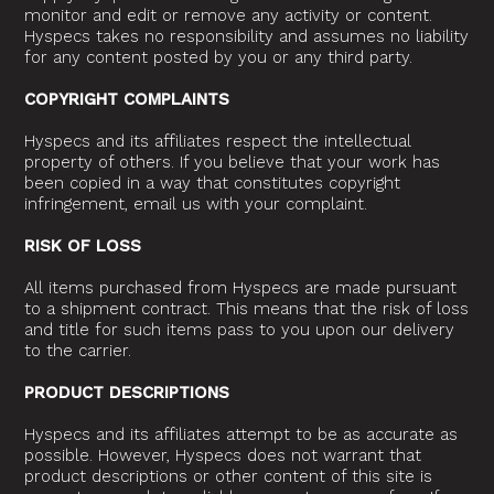
monitor and edit or remove any activity or content.
Hyspecs takes no responsibility and assumes no liability
for any content posted by you or any third party.
COPYRIGHT COMPLAINTS
Hyspecs and its affiliates respect the intellectual
property of others. If you believe that your work has
been copied in a way that constitutes copyright
infringement, email us with your complaint.
RISK OF LOSS
All items purchased from Hyspecs are made pursuant
to a shipment contract. This means that the risk of loss
and title for such items pass to you upon our delivery
to the carrier.
PRODUCT DESCRIPTIONS
Hyspecs and its affiliates attempt to be as accurate as
possible. However, Hyspecs does not warrant that
product descriptions or other content of this site is