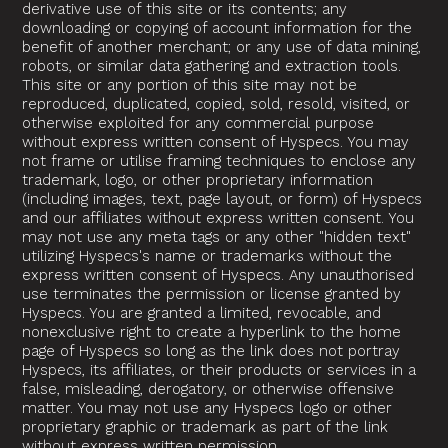
derivative use of this site or its contents; any
downloading or copying of account information for the
benefit of another merchant; or any use of data mining,
robots, or similar data gathering and extraction tools.
This site or any portion of this site may not be
reproduced, duplicated, copied, sold, resold, visited, or
otherwise exploited for any commercial purpose
without express written consent of Hyspecs. You may
not frame or utilise framing techniques to enclose any
trademark, logo, or other proprietary information
(including images, text, page layout, or form) of Hyspecs
and our affiliates without express written consent. You
may not use any meta tags or any other "hidden text"
utilizing Hyspecs's name or trademarks without the
express written consent of Hyspecs. Any unauthorised
use terminates the permission or license granted by
Hyspecs. You are granted a limited, revocable, and
nonexclusive right to create a hyperlink to the home
page of Hyspecs so long as the link does not portray
Hyspecs, its affiliates, or their products or services in a
false, misleading, derogatory, or otherwise offensive
matter. You may not use any Hyspecs logo or other
proprietary graphic or trademark as part of the link
without express written permission.