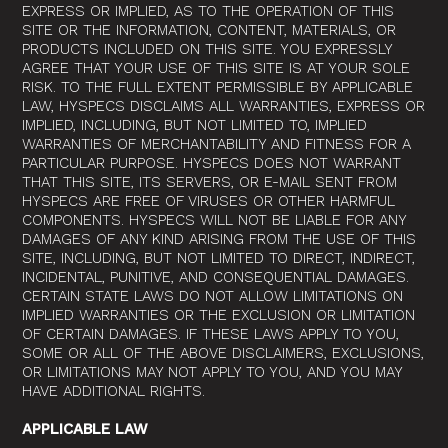
EXPRESS OR IMPLIED, AS TO THE OPERATION OF THIS
SITE OR THE INFORMATION, CONTENT, MATERIALS, OR
PRODUCTS INCLUDED ON THIS SITE. YOU EXPRESSLY
AGREE THAT YOUR USE OF THIS SITE IS AT YOUR SOLE
RISK. TO THE FULL EXTENT PERMISSIBLE BY APPLICABLE
LAW, HYSPECS DISCLAIMS ALL WARRANTIES, EXPRESS OR
IMPLIED, INCLUDING, BUT NOT LIMITED TO, IMPLIED
WARRANTIES OF MERCHANTABILITY AND FITNESS FOR A
PARTICULAR PURPOSE. HYSPECS DOES NOT WARRANT
THAT THIS SITE, ITS SERVERS, OR E-MAIL SENT FROM
HYSPECS ARE FREE OF VIRUSES OR OTHER HARMFUL
COMPONENTS. HYSPECS WILL NOT BE LIABLE FOR ANY
DAMAGES OF ANY KIND ARISING FROM THE USE OF THIS
SITE, INCLUDING, BUT NOT LIMITED TO DIRECT, INDIRECT,
INCIDENTAL, PUNITIVE, AND CONSEQUENTIAL DAMAGES.
CERTAIN STATE LAWS DO NOT ALLOW LIMITATIONS ON
IMPLIED WARRANTIES OR THE EXCLUSION OR LIMITATION
OF CERTAIN DAMAGES. IF THESE LAWS APPLY TO YOU,
SOME OR ALL OF THE ABOVE DISCLAIMERS, EXCLUSIONS,
OR LIMITATIONS MAY NOT APPLY TO YOU, AND YOU MAY
HAVE ADDITIONAL RIGHTS.
APPLICABLE LAW