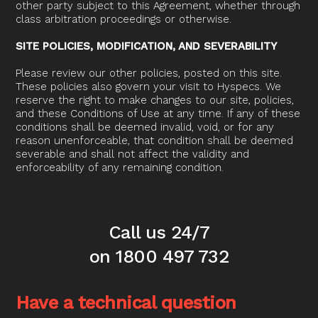
other party subject to this Agreement, whether through
class arbitration proceedings or otherwise.
SITE POLICIES, MODIFICATION, AND SEVERABILITY
Please review our other policies, posted on this site.
These policies also govern your visit to Hyspecs. We
reserve the right to make changes to our site, policies,
and these Conditions of Use at any time. If any of these
conditions shall be deemed invalid, void, or for any
reason unenforceable, that condition shall be deemed
severable and shall not affect the validity and
enforceability of any remaining condition.
Call us 24/7
on 1800 497 732
Have a technical question