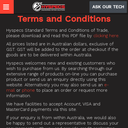
ASK OUR TECH
Terms and Conditions
Hyspecs Standard Terms and Conditions of Trade,
please download and read this PDF file by
clicking here.
All prices listed are in Australian dollars, exclusive of
GST. GST will be added to the order at checkout if the
goods are to be delivered within Australia.
Hyspecs welcomes new and existing customers who
wish to purchase from us. By searching through our
extensive range of products on-line you can purchase
product or send us an enquiry directly using this
website. Alternatively you may also send us an
e-
mail
or
phone
to place an order or request more
information.
We have facilities to accept Account, VISA and
MasterCard payments via this site.
If your enquiry is from within Australia, we would also
be happy to send out a representative to discuss your