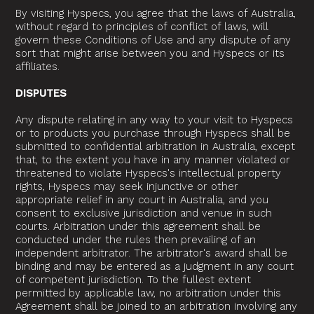
By visiting Hyspecs, you agree that the laws of Australia,
without regard to principles of conflict of laws, will
govern these Conditions of Use and any dispute of any
sort that might arise between you and Hyspecs or its
affiliates.
DISPUTES
Any dispute relating in any way to your visit to Hyspecs
or to products you purchase through Hyspecs shall be
submitted to confidential arbitration in Australia, except
that, to the extent you have in any manner violated or
threatened to violate Hyspecs's intellectual property
rights, Hyspecs may seek injunctive or other
appropriate relief in any court in Australia, and you
consent to exclusive jurisdiction and venue in such
courts. Arbitration under this agreement shall be
conducted under the rules then prevailing of an
independent arbitrator. The arbitrator's award shall be
binding and may be entered as a judgment in any court
of competent jurisdiction. To the fullest extent
permitted by applicable law, no arbitration under this
Agreement shall be joined to an arbitration involving any