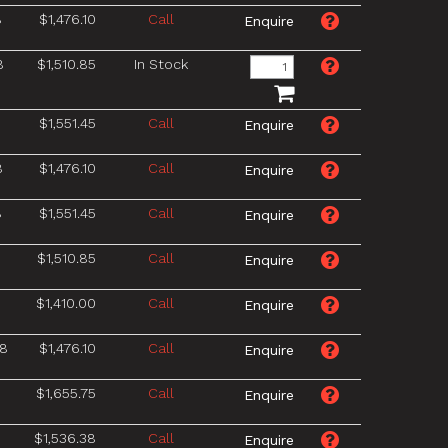
8
$1,476.10
Call
8
$1,510.85
In Stock
8
$1,551.45
Call
8
$1,476.10
Call
8
$1,551.45
Call
$1,510.85
Call
$1,410.00
Call
/8
$1,476.10
Call
$1,655.75
Call
$1,536.38
Call