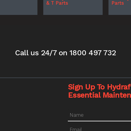
& T Parts
Parts
Call us 24/7
on 1800 497 732
Sign Up To Hydrafi
Essential Mainte