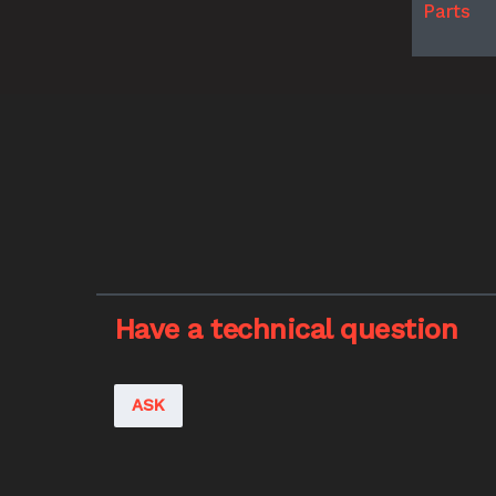
Parts
Have a technical question
ASK