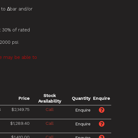
 to ∆bar and/or
 30% of rated
2000 psi.
we may be able to
Stock
Price
Quantity
Enquire
Availability
8
$2,149.75
Call
$1,289.40
Call
8
$1,410.00
Call