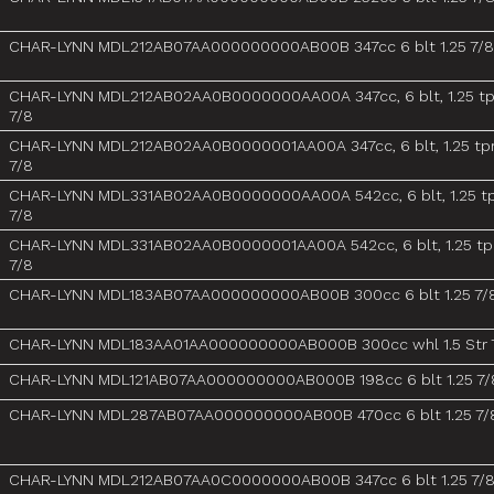
CHAR-LYNN MDL212AB07AA000000000AB00B 347cc 6 blt 1.25 7/8
CHAR-LYNN MDL212AB02AA0B0000000AA00A 347cc, 6 blt, 1.25 tp
7/8
CHAR-LYNN MDL212AB02AA0B0000001AA00A 347cc, 6 blt, 1.25 tpr
7/8
CHAR-LYNN MDL331AB02AA0B0000000AA00A 542cc, 6 blt, 1.25 tp
7/8
CHAR-LYNN MDL331AB02AA0B0000001AA00A 542cc, 6 blt, 1.25 tpr
7/8
CHAR-LYNN MDL183AB07AA000000000AB00B 300cc 6 blt 1.25 7/
CHAR-LYNN MDL183AA01AA000000000AB000B 300cc whl 1.5 Str 
CHAR-LYNN MDL121AB07AA000000000AB000B 198cc 6 blt 1.25 7/
CHAR-LYNN MDL287AB07AA000000000AB00B 470cc 6 blt 1.25 7/
CHAR-LYNN MDL212AB07AA0C0000000AB00B 347cc 6 blt 1.25 7/