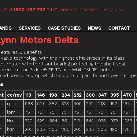
Call
1800 497 732
24/7
HOW STUFF WORKS
NZ
/
AUS
ANDS
SERVICES
CASE STUDIES
NEWS
CONTACT
Lynn Motors Delta
Features & Benefits
 valve technology with the highest efficiencies in its class
ant motor with the front bearing protecting the shaft seal
placement for Parker® TF-TG and WhiteTM RE motors
load pressure drop which leads to longer life and lower tempe
ns
nt
cc/rev
113
146
198
234
252
300
347
395
470
rpm
668
519
382
323
300
252
218
192
161
lpm
75
75
75
75
75
75
75
75
75
Nm
320
429
554
651
712
844
933
972
1039
*
bar
205
205
205
205
205
205
205
190
170