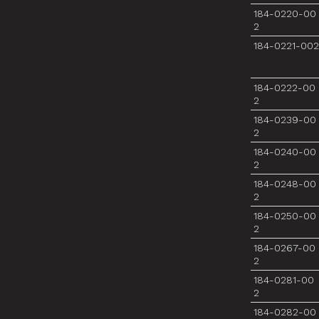
184-0220-00
2
184-0221-002
184-0222-00
2
184-0239-00
2
184-0240-00
2
184-0248-00
2
184-0250-00
2
184-0267-00
2
184-0281-00
2
184-0282-00