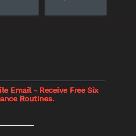
le Email - Receive Free Six
nance Routines.