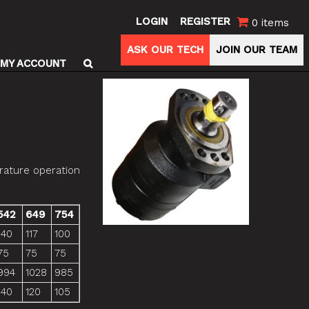
LOGIN
REGISTER
0 items
ASK OUR TECH
JOIN OUR TEAM
MY ACCOUNT
rature operation
542
649
754
140
117
100
75
75
75
994
1028
985
140
120
105