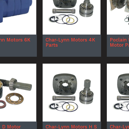
nn Motors 6K
Char-Lynn Motors 4K
Poclain 
Parts
Motor P
 D Motor
Char-Lynn Motors H S
Char-Ly