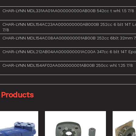
CHAR-LYNN MDL331AA01AA000000000AB00B 542cc t whl 1.5 7/8
CHAR-LYNN MDL154AC23AA000000000AB000B 252cc 6 blt 14T L
7/8
CHAR-LYNN MDL154AC08AA000000001AB00B 252cc 6blt 32mm 7
CHAR-LYNN MDL212AB04AA000000001AC00A 347cc 6 blt 14T Epo
CHAR-LYNN MDL154AF02AA000000001AB00B 250cc whl 1.25 7/8
 Products