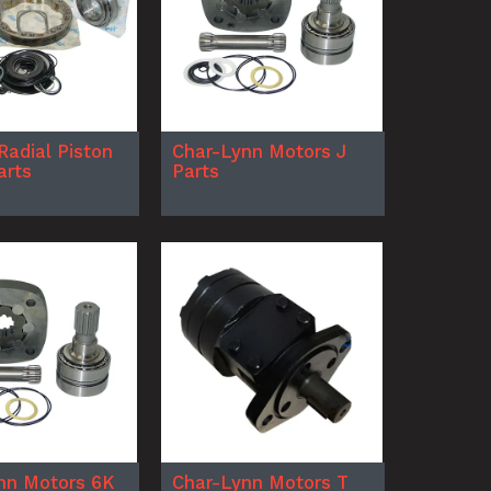
Radial Piston
Char-Lynn Motors J
arts
Parts
nn Motors 6K
Char-Lynn Motors T