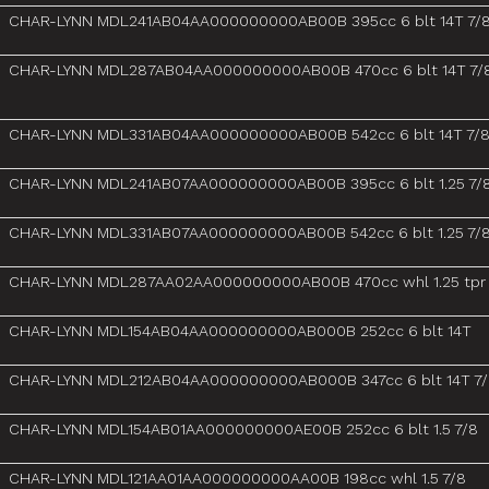
CHAR-LYNN MDL241AB04AA000000000AB00B 395cc 6 blt 14T 7/
CHAR-LYNN MDL287AB04AA000000000AB00B 470cc 6 blt 14T 7/
CHAR-LYNN MDL331AB04AA000000000AB00B 542cc 6 blt 14T 7/
CHAR-LYNN MDL241AB07AA000000000AB00B 395cc 6 blt 1.25 7/
CHAR-LYNN MDL331AB07AA000000000AB00B 542cc 6 blt 1.25 7/
CHAR-LYNN MDL287AA02AA000000000AB00B 470cc whl 1.25 tpr
CHAR-LYNN MDL154AB04AA000000000AB000B 252cc 6 blt 14T
CHAR-LYNN MDL212AB04AA000000000AB000B 347cc 6 blt 14T 7
CHAR-LYNN MDL154AB01AA000000000AE00B 252cc 6 blt 1.5 7/8
CHAR-LYNN MDL121AA01AA000000000AA00B 198cc whl 1.5 7/8