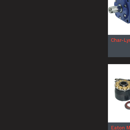
Char-Ly
Eaton M