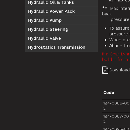
* @ max cont
Hydraulic Oil & Tanks
** Max inter
Hydraulic Power Pack
back
pressure r
Hydraulic Pump
To assure
Hydraulic Steering
pressure b
Hydraulic Valve
When pres
∆bar - tr
Hydrostatics Transmission
If a Char-Lyn
build it from 
Download
Code
184-0086-00
2
184-0087-00
2
184-0095-00