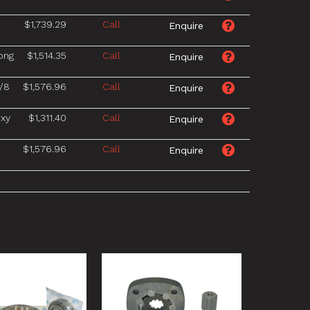
$1,739.29
Call
ong
$1,514.35
Call
/8
$1,576.96
Call
xy
$1,311.40
Call
$1,576.96
Call