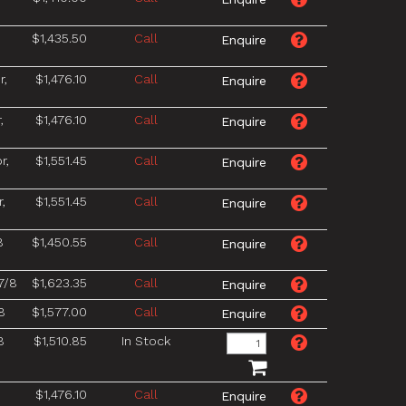
$1,435.50
Call
r,
$1,476.10
Call
,
$1,476.10
Call
r,
$1,551.45
Call
,
$1,551.45
Call
8
$1,450.55
Call
7/8
$1,623.35
Call
8
$1,577.00
Call
8
$1,510.85
In Stock
8
$1,476.10
Call