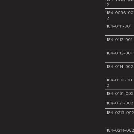
2
184-0096-00
2
184-0111-001
184-0112-001
184-0113-001
184-0114-002
184-0130-00
2
184-0161-002
184-0171-002
184-0213-002
184-0214-002