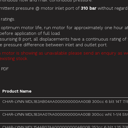
inuous flow and max. continuous pressure.
mittent pressure @ motor inlet port of
310 bar
without regard
atings.
 optimum motor life, run motor for approximately one hour at
efore application of full load.
surising B port, all displacements have a continuous rating of 
ue pressure difference between inlet and outlet port.
n motor is showing as unavailable please send an enquiry as 
existing stock.
 PDF
Product Name
CHAR-LYNN MDL183AB04AA000000000AA00B 300cc 6 blt 14T 7/
CHAR-LYNN MDL183AA07AA000000000AA00B 300cc whl 1-1/4 Str
CHAR-LYNN MDL154AB07AA000000000AB00B 252cc 6 blt 1.25 7/