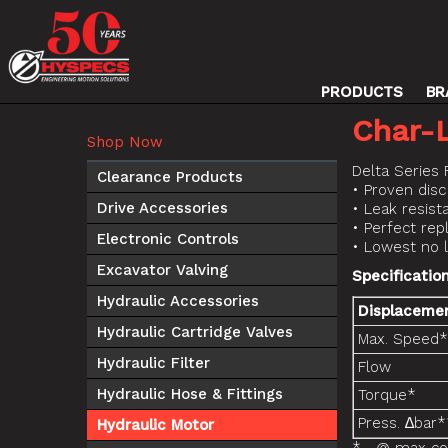
PRODUCTS
BR
Char-
Shop Now
Delta Series 
Clearance Products
• Proven disc
Drive Accessories
• Leak resist
• Perfect re
Electronic Controls
• Lowest no 
Excavator Valving
Specificatio
Hydraulic Accessories
Displaceme
Hydraulic Cartridge Valves
Max. Speed*
Hydraulic Filter
Flow
Hydraulic Hose & Fittings
Torque*
Press. ∆bar*
Hydraulic Motor