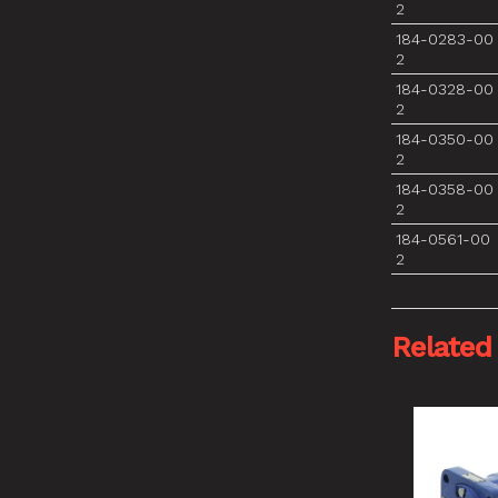
2
184-0283-00
2
184-0328-00
2
184-0350-00
2
184-0358-00
2
184-0561-00
2
Related