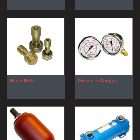
Banjo Bolts
Pressure Gauges