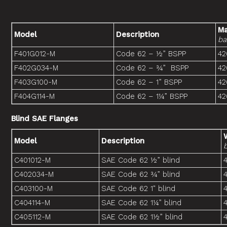
Ma
Model
Description
ba
F401G012-M
Code 62 – ½” BSPP
42
F402G034-M
Code 62 – ¾” BSPP
42
F403G100-M
Code 62 – 1” BSPP
42
F404G114-M
Code 62 – 1¼” BSPP
42
Blind SAE Flanges
Model
Description
C401012-M
SAE Code 62 ½” blind
C402034-M
SAE Code 62 ¾” blind
C403100-M
SAE Code 62 1" blind
C404114-M
SAE Code 62 1¼” blind
C405112-M
SAE Code 62 1½” blind