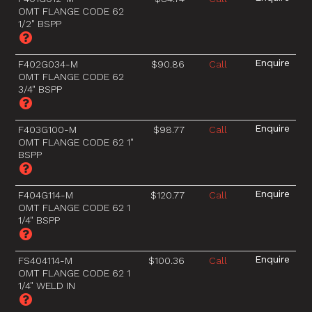
OMT FLANGE CODE 62
1/2" BSPP
F402G034-M
$90.86
Call
OMT FLANGE CODE 62
3/4" BSPP
F403G100-M
$98.77
Call
OMT FLANGE CODE 62 1"
BSPP
F404G114-M
$120.77
Call
OMT FLANGE CODE 62 1
1/4" BSPP
FS404114-M
$100.36
Call
OMT FLANGE CODE 62 1
1/4" WELD IN