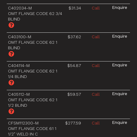
C402034-M
$31.34
Call
OMT FLANGE CODE 62 3/4
BLIND
C403100-M
$37.62
Call
OMT FLANGE CODE 62 1
BLIND
C404114-M
$54.87
Call
OMT FLANGE CODE 62 1
1/4 BLIND
C405112-M
$59.57
Call
OMT FLANGE CODE 62 1
1/2 BLIND
CFSM112300-M
$277.59
Call
OMT FLANGE CODE 61 1
1/2" WELD IN C