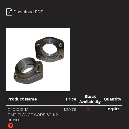
Download PDF
Stock
Product Name
Price
Quantity
Availability
C401012-M
$29.76
Call
OMT FLANGE CODE 62 1/2
BLIND