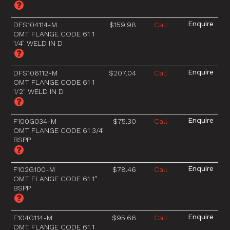
DFS104114-M
$159.98
Call
OMT FLANGE CODE 61 1
1/4" WELD IN D
DFS106112-M
$207.04
Call
OMT FLANGE CODE 61 1
1/2" WELD IN D
F100G034-M
$75.30
Call
OMT FLANGE CODE 61 3/4"
BSPP
F102G100-M
$78.46
Call
OMT FLANGE CODE 61 1"
BSPP
F104G114-M
$95.66
Call
OMT FLANGE CODE 61 1