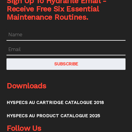
Sign Up To Hydrafile Email -
Receive Free Six Essential
Maintenance Routines.
Downloads
HYSPECS AU CARTRIDGE CATALOGUE 2018
HYSPECS AU PRODUCT CATALOGUE 2025
Follow Us