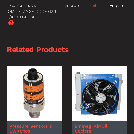
FS90604114-M
$159.98
Call
OMT FLANGE CODE 62 1
1/4" 90 DEGREE
Related Products
Pressure Sensors &
Emmegi Air/Oil
Switches
Coolers