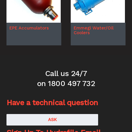
EPE Accumulators
Emmegi Water/Oil
Coolers
Call us 24/7
on 1800 497 732
Have a technical question
ASK