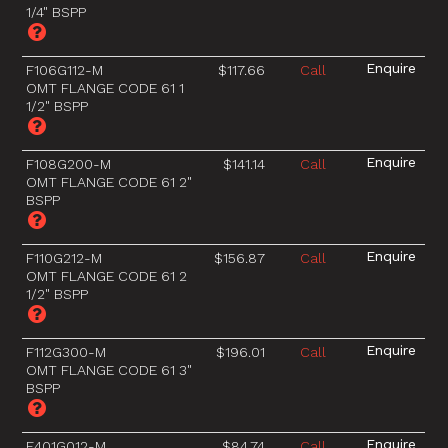
1/4" BSPP
F106G112-M
$117.66
Call
OMT FLANGE CODE 61 1
1/2" BSPP
F108G200-M
$141.14
Call
OMT FLANGE CODE 61 2"
BSPP
F110G212-M
$156.87
Call
OMT FLANGE CODE 61 2
1/2" BSPP
F112G300-M
$196.01
Call
OMT FLANGE CODE 61 3"
BSPP
F401G012-M
$84.74
Call