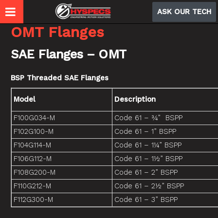
ASK OUR TECH
OMT Flanges
SAE Flanges – OMT
BSP Threaded SAE Flanges
Model
Description
F100G034-M
Code 61 – ¾” BSPP
F102G100-M
Code 61 – 1” BSPP
F104G114-M
Code 61 – 1¼” BSPP
F106G112-M
Code 61 – 1½” BSPP
F108G200-M
Code 61 – 2” BSPP
F110G212-M
Code 61 – 2½” BSPP
F112G300-M
Code 61 – 3” BSPP