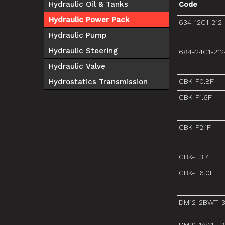
Hydraulic Oil & Tanks
Code
Hydraulic Power Pack
634-12C1-212
Hydraulic Pump
Hydraulic Steering
684-24C1-212
Hydraulic Valve
Hydrostatics Transmission
CBK-F0.8F
CBK-F1.6F
CBK-F2.1F
CBK-F3.7F
CBK-F6.0F
DM12-2BWT-