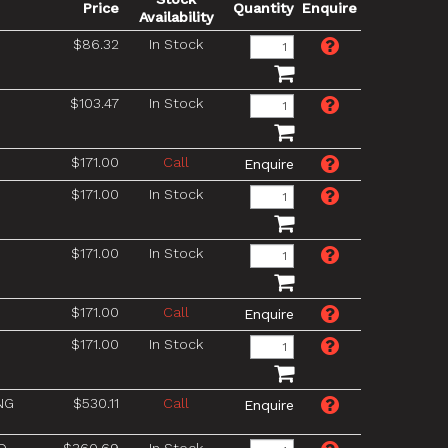
Price
Quantity
Enquire
Availability
$86.32
In Stock
$103.47
In Stock
$171.00
Call
$171.00
In Stock
$171.00
In Stock
$171.00
Call
$171.00
In Stock
NG
$530.11
Call