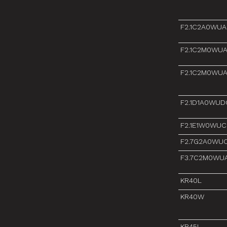
F2.1C2A0WU
F2.1C2M0WU
F2.1C2M0WU
F2.1D1A0WUD
F2.1E1W0WUC
F2.7G2A0WU
F3.7C2M0WU
KR40L
KR40W
KR45L