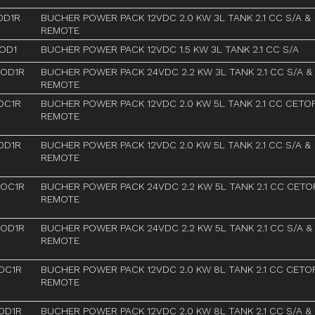
OD1R
BUCHER POWER PACK 12VDC 2.0 KW 3L TANK 2.1 CC S/A &
REMOTE
OD1
BUCHER POWER PACK 12VDC 1.5 KW 3L TANK 2.1 CC S/A
AOD1R
BUCHER POWER PACK 24VDC 2.2 KW 3L TANK 2.1 CC S/A &
REMOTE
OC1R
BUCHER POWER PACK 12VDC 2.0 KW 5L TANK 2.1 CC CETO
REMOTE
OD1R
BUCHER POWER PACK 12VDC 2.0 KW 5L TANK 2.1 CC S/A &
REMOTE
AOC1R
BUCHER POWER PACK 24VDC 2.2 KW 5L TANK 2.1 CC CETO
REMOTE
AOD1R
BUCHER POWER PACK 24VDC 2.2 KW 5L TANK 2.1 CC S/A &
REMOTE
OC1R
BUCHER POWER PACK 12VDC 2.0 KW 8L TANK 2.1 CC CETO
REMOTE
OD1R
BUCHER POWER PACK 12VDC 2.0 KW 8L TANK 2.1 CC S/A &