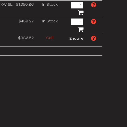
1KW 6L
$1,350.86
In Stock
$489.27
In Stock
$986.52
Call