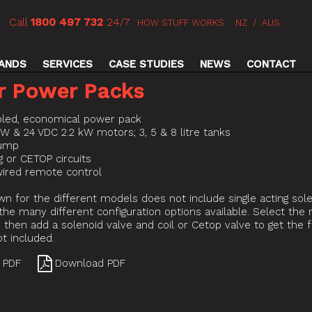
Call
1800 497 732
24/7
HOW STUFF WORKS
NZ
/
AUS
ANDS
SERVICES
CASE STUDIES
NEWS
CONTACT
r Power Packs
led, economical power pack
kW & 24 VDC 2.2 kW motors; 3, 5 & 8 litre tanks
pump
ng or CETOP circuits
ired remote control
wn for the different models does not include single acting sol
the many different configuration options available. Select th
then add a solenoid valve and coil or Cetop valve to get the 
not included.
 PDF
Download PDF