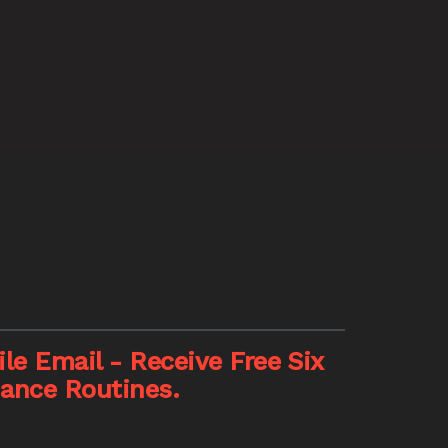
le Email - Receive Free Six
nance Routines.