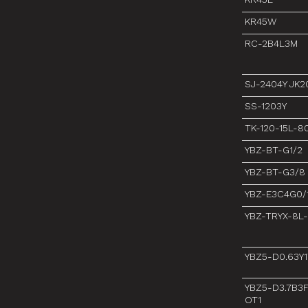
KR45W
RC-2B4L3M
SJ-2404Y JK2
SS-1203Y
TK-120-15L-
YBZ-BT-G1/2
YBZ-BT-G3/8
YBZ-E3C4G0/
YBZ-TRYX-8L
YBZ5-D0.63Y
YBZ5-D3.7B3
OT1