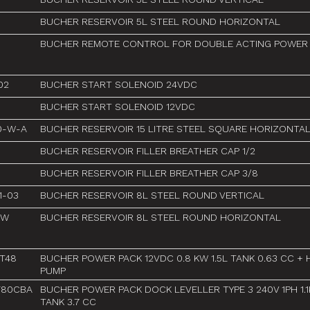
BUCHER RESERVOIR 5L STEEL ROUND HORIZONTAL
BUCHER REMOTE CONTROL FOR DOUBLE ACTING POWER
02
BUCHER START SOLENOID 24VDC
BUCHER START SOLENOID 12VDC
80-W-A
BUCHER RESERVOIR 15 LITRE STEEL SQUARE HORIZONTA
BUCHER RESERVOIR FILLER BREATHER CAP 1/2
BUCHER RESERVOIR FILLER BREATHER CAP 3/8
1-03
BUCHER RESERVOIR 8L STEEL ROUND VERTICAL
-W
BUCHER RESERVOIR 8L STEEL ROUND HORIZONTAL
1T48
BUCHER POWER PACK 12VDC 0.8 KW 1.5L TANK 0.63 CC +
PUMP
F80CBA
BUCHER POWER PACK DOCK LEVELLER TYPE 3 240V 1PH 1.
TANK 3.7 CC