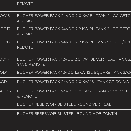
REMOTE
AOC1R
BUCHER POWER PACK 24VDC 2.0 KW 8L TANK 2.1 CC CETO
& REMOTE
AOC1R
BUCHER POWER PACK 24VDC 2.2 KW 8L TANK 2.1 CC CETO
& REMOTE
AOD1R
BUCHER POWER PACK 24VDC 2.2 KW 8L TANK 2.1 CC S/A &
REMOTE
OD1R
BUCHER POWER PACK 12VDC 2.0 KW 10L VERTICAL TANK 2.
S/A & REMOTE
OD1
BUCHER POWER PACK 12VDC 1.5KW 12L SQUARE TANK 2.1C
COD1
BUCHER POWER PACK 24VDC 2.0 KW 16L TANK 2.7 CC S/A
AOC1R
BUCHER POWER PACK 24VDC 2.0 KW 8L TANK 2.1 CC CETO
& REMOTE
BUCHER RESERVOIR 3L STEEL ROUND VERTICAL
BUCHER RESERVOIR 3L STEEL ROUND HORIZONTAL
BUCHER RESERVOIR 5L STEEL ROUND VERTICAL