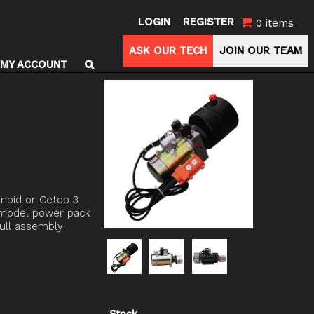
LOGIN
REGISTER
0 items
ASK OUR TECH
JOIN OUR TEAM
MY ACCOUNT
enoid or Cetop 3
e model power pack
full assembly
Stock