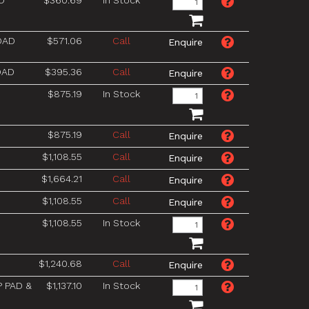
D
$360.69
In Stock
OAD
$571.06
Call
OAD
$395.36
Call
$875.19
In Stock
$875.19
Call
$1,108.55
Call
$1,664.21
Call
$1,108.55
Call
$1,108.55
In Stock
$1,240.68
Call
P PAD &
$1,137.10
In Stock