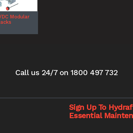
/DC Modular
Packs
Call us 24/7
on 1800 497 732
Sign Up To Hydrafi
Essential Mainte