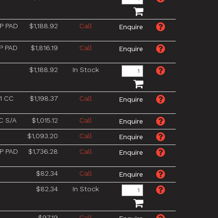
P PAD
$1,188.92
Call
P PAD
$1,816.19
Call
$1,188.92
In Stock
1 CC
$1,198.37
Call
C S/A
$1,015.12
Call
$1,093.20
Call
P PAD
$1,736.28
Call
$82.34
Call
$82.34
In Stock
$97.19
Call