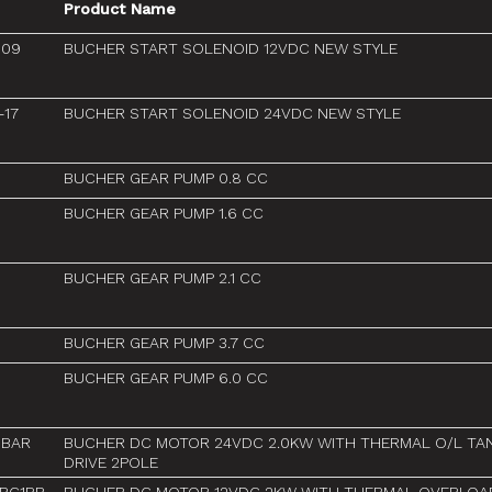
Product Name
-09
BUCHER START SOLENOID 12VDC NEW STYLE
-17
BUCHER START SOLENOID 24VDC NEW STYLE
BUCHER GEAR PUMP 0.8 CC
BUCHER GEAR PUMP 1.6 CC
BUCHER GEAR PUMP 2.1 CC
BUCHER GEAR PUMP 3.7 CC
BUCHER GEAR PUMP 6.0 CC
3BAR
BUCHER DC MOTOR 24VDC 2.0KW WITH THERMAL O/L TA
DRIVE 2POLE