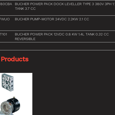
F80CBA
BUCHER POWER PACK DOCK LEVELLER TYPE 3 380V 3PH 1.
TANK 3.7 CC
2/WUO
BUCHER PUMP-MOTOR 24VDC 2.2KW 2.1 CC
T101
BUCHER POWER PACK 12VDC 0.8 KW 1.4L TANK 0.32 CC
REVERSIBLE
 Products