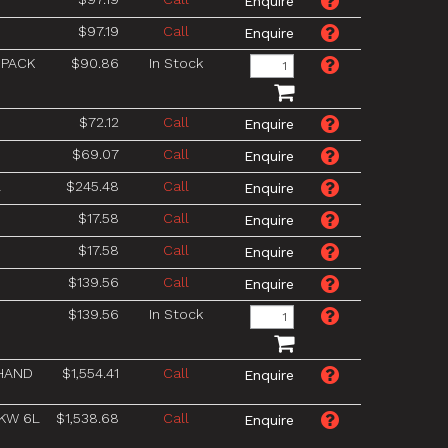
$97.19
Call
 PACK
$90.86
In Stock
$72.12
Call
$69.07
Call
L
$245.48
Call
$17.58
Call
$17.58
Call
$139.56
Call
$139.56
In Stock
 HAND
$1,554.41
Call
1KW 6L
$1,538.68
Call