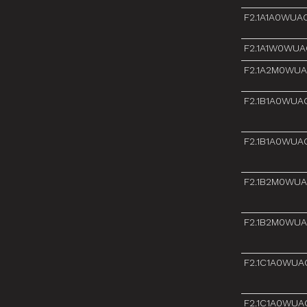
F2.1A1A0WUA
F2.1A1W0WUA
F2.1A2M0WU
F2.1B1A0WUA
F2.1B1A0WUA
F2.1B2M0WU
F2.1B2M0WU
F2.1C1A0WUA
F2.1C1A0WUA