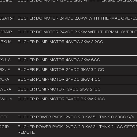
BC1RB
BUCHER DC MOTOR 12VDC 2KW WITH THERMAL OVERLOA
BA1R-T
BUCHER DC MOTOR 24VDC 2.0KW WITH THERMAL OVERL
3BA1R
BUCHER DC MOTOR 24VDC 2.2KW WITH THERMAL OVERL
9BXUA
BUCHER PUMP-MOTOR 48VDC 3KW 3.2CC
BXU-A
BUCHER PUMP-MOTOR 48VDC 3KW 6CC
2BXUA
BUCHER PUMP-MOTOR 24VDC 3KW 3.2 CC
XU-A
BUCHER PUMP-MOTOR 24VDC 3KW 4 CC
MWU-A
BUCHER PUMP-MOTOR 12VDC 2KW 2.1CC
MWU-A
BUCHER PUMP-MOTOR 24VDC 2.2KW 2.1CC
AOD1
BUCHER POWER PACK 12VDC 2.0 KW 5L TANK 0.63CC S/A
OC1R
BUCHER POWER PACK 12VDC 2.0 KW 3L TANK 2.1 CC CETO
REMOTE