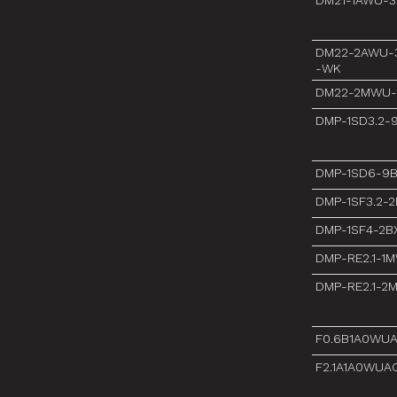
DM21-1AWU-3
DM22-2AWU-3
-WK
DM22-2MWU-
DMP-1SD3.2-
DMP-1SD6-9
DMP-1SF3.2-
DMP-1SF4-2B
DMP-RE2.1-1
DMP-RE2.1-2
F0.6B1A0WU
F2.1A1A0WUA