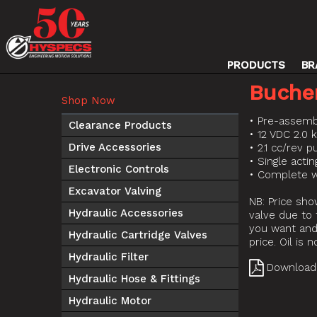
PRODUCTS
BR
Buche
Shop Now
• Pre-assemb
Clearance Products
• 12 VDC 2.0 
Drive Accessories
• 2.1 cc/rev 
• Single acti
Electronic Controls
• Complete w
Excavator Valving
NB: Price sho
Hydraulic Accessories
valve due to 
you want and 
Hydraulic Cartridge Valves
price. Oil is 
Hydraulic Filter
Download
Hydraulic Hose & Fittings
Hydraulic Motor