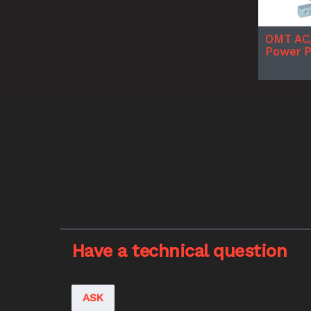
OMT AC
Power 
Have a technical question
ASK