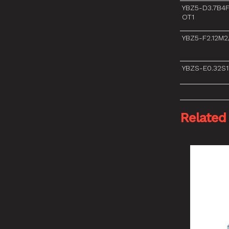
YBZ5-D3.7B4
OT1
YBZ5-F2.12M
YBZS-E0.32S1
Related