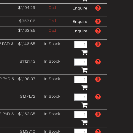
$1,104.29
Call
$952.06
Call
$1,163.85
Call
P PAD &
$1,146.65
In Stock
$1,121.43
In Stock
P PAD &
$1,198.37
In Stock
$1,171.72
In Stock
P PAD &
$1,163.85
In Stock
$1,137.10
In Stock