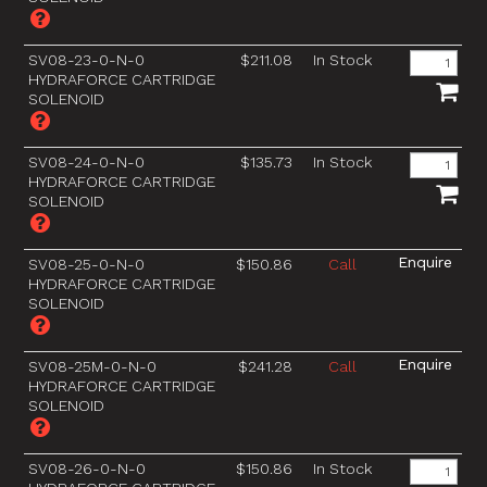
SV08-23-0-N-0
$211.08
In Stock
HYDRAFORCE CARTRIDGE
SOLENOID
SV08-24-0-N-0
$135.73
In Stock
HYDRAFORCE CARTRIDGE
SOLENOID
SV08-25-0-N-0
$150.86
Call
HYDRAFORCE CARTRIDGE
SOLENOID
SV08-25M-0-N-0
$241.28
Call
HYDRAFORCE CARTRIDGE
SOLENOID
SV08-26-0-N-0
$150.86
In Stock