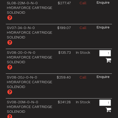
SL08-22M-0-N-0
$277.47
Call
HYDRAFORCE CARTRIDGE
SOLENOID
SV07-34-0-N-0
$199.07
Call
HYDRAFORCE CARTRIDGE
SOLENOID
SV08-20-0-N-0
$135.73
In Stock
HYDRAFORCE CARTRIDGE
SOLENOID
SV08-20J-0-N-0
$259.40
Call
HYDRAFORCE CARTRIDGE
SOLENOID
SV08-20M-0-N-0
$241.28
In Stock
HYDRAFORCE CARTRIDGE
SOLENOID