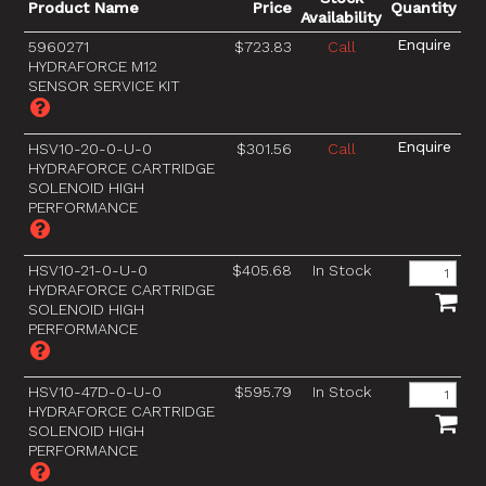
Product Name
Price
Quantity
Availability
5960271
$723.83
Call
HYDRAFORCE M12
SENSOR SERVICE KIT
HSV10-20-0-U-0
$301.56
Call
HYDRAFORCE CARTRIDGE
SOLENOID HIGH
PERFORMANCE
HSV10-21-0-U-0
$405.68
In Stock
HYDRAFORCE CARTRIDGE
SOLENOID HIGH
PERFORMANCE
HSV10-47D-0-U-0
$595.79
In Stock
HYDRAFORCE CARTRIDGE
SOLENOID HIGH
PERFORMANCE