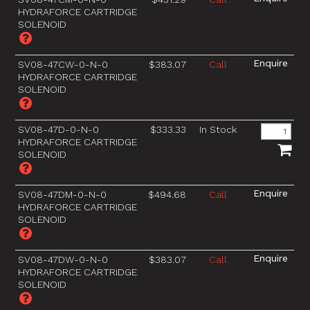
HYDRAFORCE CARTRIDGE
SOLENOID
SV08-47CW-0-N-0
$383.07
Call
HYDRAFORCE CARTRIDGE
SOLENOID
SV08-47D-0-N-0
$333.33
In Stock
HYDRAFORCE CARTRIDGE
SOLENOID
SV08-47DM-0-N-0
$494.68
Call
HYDRAFORCE CARTRIDGE
SOLENOID
SV08-47DW-0-N-0
$383.07
Call
HYDRAFORCE CARTRIDGE
SOLENOID