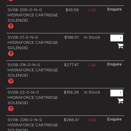
SV08-20S-0-N-0
$45.59
Call
HYDRAFORCE CARTRIDGE
SOLENOID
SV08-21-0-N-0
$196.01
In Stock
HYDRAFORCE CARTRIDGE
SOLENOID
SV08-21K-0-N-0
$277.47
Call
HYDRAFORCE CARTRIDGE
SOLENOID
SV08-22-0-N-0
$158.29
In Stock
HYDRAFORCE CARTRIDGE
SOLENOID
SV08-22M-0-N-0
$268.41
Call
HYDRAFORCE CARTRIDGE
SOLENOID