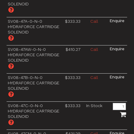
SOLENOID
SV08-47A-0-N-0
$333.33
Call
HYDRAFORCE CARTRIDGE
SOLENOID
SV08-47AW-0-N-0
$410.27
Call
HYDRAFORCE CARTRIDGE
SOLENOID
SV08-47B-0-N-0
$333.33
Call
HYDRAFORCE CARTRIDGE
SOLENOID
SV08-47C-0-N-0
$333.33
In Stock
HYDRAFORCE CARTRIDGE
SOLENOID
SV08-47CM-0-N-0
$431.29
Call