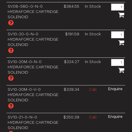
SV08-58D-0-N-0
$384.55
In Stock
HYDRAFORCE CARTRIDGE
SOLENOID
SV10-20-0-N-0
$191.59
In Stock
HYDRAFORCE CARTRIDGE
SOLENOID
SV10-20M-0-N-0
$324.27
In Stock
HYDRAFORCE CARTRIDGE
SOLENOID
SV10-20M-0-V-0
$339.34
Call
HYDRAFORCE CARTRIDGE
SOLENOID
SV10-21-0-N-0
$250.39
Call
HYDRAFORCE CARTRIDGE
SOLENOID