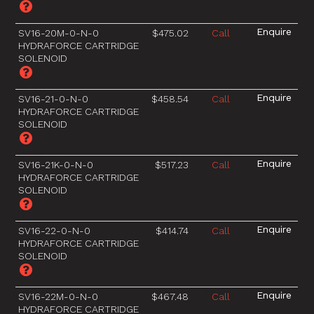
SV16-20M-0-N-0
$475.02
Call
HYDRAFORCE CARTRIDGE
SOLENOID
SV16-21-0-N-0
$458.54
Call
HYDRAFORCE CARTRIDGE
SOLENOID
SV16-21K-0-N-0
$517.23
Call
HYDRAFORCE CARTRIDGE
SOLENOID
SV16-22-0-N-0
$414.74
Call
HYDRAFORCE CARTRIDGE
SOLENOID
SV16-22M-0-N-0
$467.48
Call
HYDRAFORCE CARTRIDGE