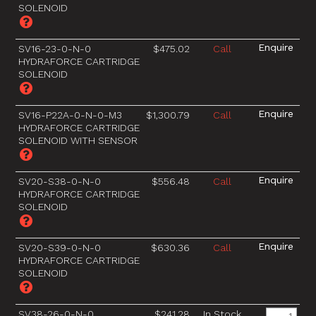
SOLENOID
SV16-23-0-N-0
$475.02
Call
HYDRAFORCE CARTRIDGE
SOLENOID
SV16-P22A-0-N-0-M3
$1,300.79
Call
HYDRAFORCE CARTRIDGE
SOLENOID WITH SENSOR
SV20-S38-0-N-0
$556.48
Call
HYDRAFORCE CARTRIDGE
SOLENOID
SV20-S39-0-N-0
$630.36
Call
HYDRAFORCE CARTRIDGE
SOLENOID
SV38-26-0-N-0
$241.28
In Stock