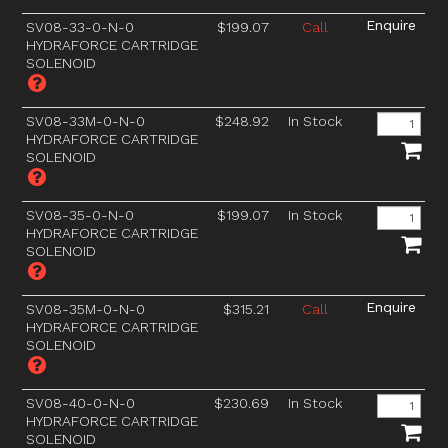
SV08-33-0-N-0
$199.07
Call
HYDRAFORCE CARTRIDGE
SOLENOID
SV08-33M-0-N-0
$248.92
In Stock
HYDRAFORCE CARTRIDGE
SOLENOID
SV08-35-0-N-0
$199.07
In Stock
HYDRAFORCE CARTRIDGE
SOLENOID
SV08-35M-0-N-0
$315.21
Call
HYDRAFORCE CARTRIDGE
SOLENOID
SV08-40-0-N-0
$230.69
In Stock
HYDRAFORCE CARTRIDGE
SOLENOID