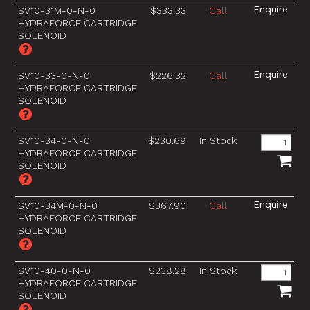
SV10-31M-0-N-0
$333.33
Call
HYDRAFORCE CARTRIDGE
SOLENOID
SV10-33-0-N-0
$226.32
Call
HYDRAFORCE CARTRIDGE
SOLENOID
SV10-34-0-N-0
$230.69
In Stock
HYDRAFORCE CARTRIDGE
SOLENOID
SV10-34M-0-N-0
$367.90
Call
HYDRAFORCE CARTRIDGE
SOLENOID
SV10-40-0-N-0
$238.28
In Stock
HYDRAFORCE CARTRIDGE
SOLENOID