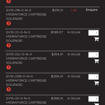
SV10-21K-0-N-0
$315.21
Call
HYDRAFORCE CARTRIDGE
SOLENOID
SV10-22-0-N-0
$199.07
In Stock
HYDRAFORCE CARTRIDGE
SOLENOID
SV10-22J-0-N-0
$354.41
In Stock
HYDRAFORCE CARTRIDGE
SOLENOID
SV10-22M-0-N-0
$268.41
In Stock
HYDRAFORCE CARTRIDGE
SOLENOID
SV10-23-0-N-0
$268.41
In Stock
HYDRAFORCE CARTRIDGE