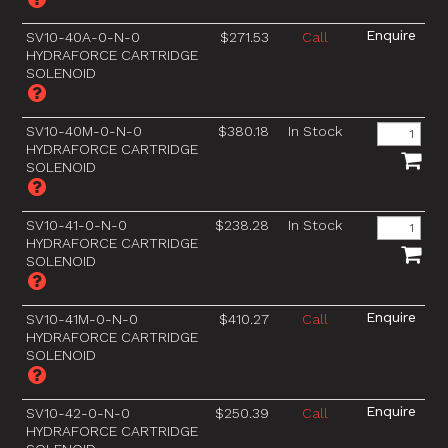
SV10-40A-0-N-0
$271.53
Call
HYDRAFORCE CARTRIDGE
SOLENOID
SV10-40M-0-N-0
$380.18
In Stock
HYDRAFORCE CARTRIDGE
SOLENOID
SV10-41-0-N-0
$238.28
In Stock
HYDRAFORCE CARTRIDGE
SOLENOID
SV10-41M-0-N-0
$410.27
Call
HYDRAFORCE CARTRIDGE
SOLENOID
SV10-42-0-N-0
$250.39
Call
HYDRAFORCE CARTRIDGE