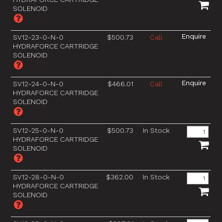
SOLENOID
SV12-23-0-N-0
$500.73
Call
HYDRAFORCE CARTRIDGE
SOLENOID
SV12-24-0-N-0
$466.01
Call
HYDRAFORCE CARTRIDGE
SOLENOID
SV12-25-0-N-0
$500.73
In Stock
HYDRAFORCE CARTRIDGE
SOLENOID
SV12-28-0-N-0
$362.00
In Stock
HYDRAFORCE CARTRIDGE
SOLENOID