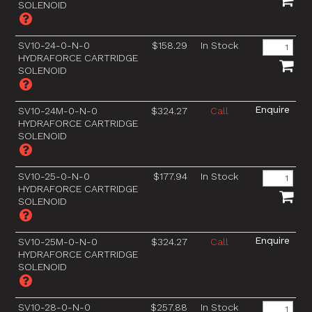
SOLENOID
SV10-24-0-N-0
$158.29
In Stock
HYDRAFORCE CARTRIDGE
SOLENOID
SV10-24M-0-N-0
$324.27
Call
HYDRAFORCE CARTRIDGE
SOLENOID
SV10-25-0-N-0
$177.94
In Stock
HYDRAFORCE CARTRIDGE
SOLENOID
SV10-25M-0-N-0
$324.27
Call
HYDRAFORCE CARTRIDGE
SOLENOID
SV10-28-0-N-0
$257.88
In Stock