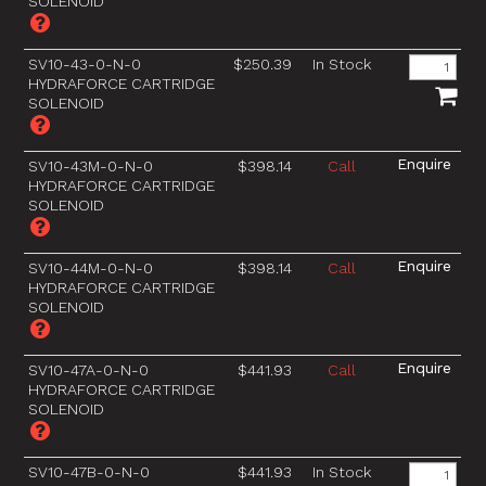
SOLENOID
SV10-43-0-N-0
$250.39
In Stock
HYDRAFORCE CARTRIDGE
SOLENOID
SV10-43M-0-N-0
$398.14
Call
HYDRAFORCE CARTRIDGE
SOLENOID
SV10-44M-0-N-0
$398.14
Call
HYDRAFORCE CARTRIDGE
SOLENOID
SV10-47A-0-N-0
$441.93
Call
HYDRAFORCE CARTRIDGE
SOLENOID
SV10-47B-0-N-0
$441.93
In Stock