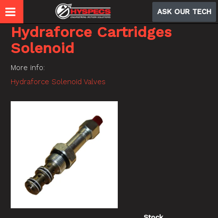
ASK OUR TECH
Hydraforce Cartridges
Solenoid
More info:
Hydraforce Solenoid Valves
Stock