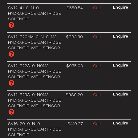
SV12-41-0-N-0
$550.54
Call
HYDRAFORCE CARTRIDGE
SOLENOID
SV12-P20AM-0-N-0-M3
$993.30
Call
HYDRAFORCE CARTRIDGE
SOLENOID WITH SENSOR
SV12-P22A-0-N0M3
$935.03
Call
HYDRAFORCE CARTRIDGE
SOLENOID WITH SENSOR
SV12-P23A-0-N0M3
$980.29
Call
HYDRAFORCE CARTRIDGE
SOLENOID WITH SENSOR
SV16-20-0-N-0
$410.27
Call
HYDRAFORCE CARTRIDGE
SOLENOID