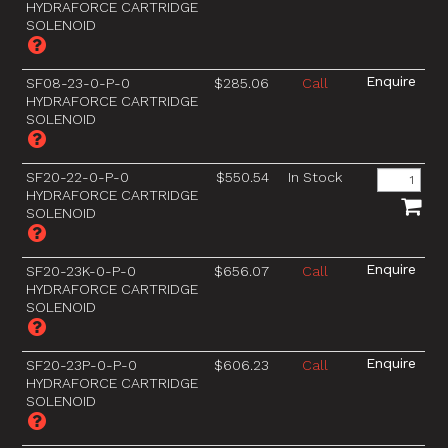
HYDRAFORCE CARTRIDGE
SOLENOID
SF08-23-0-P-0
$285.06
Call
HYDRAFORCE CARTRIDGE
SOLENOID
SF20-22-0-P-0
$550.54
In Stock
HYDRAFORCE CARTRIDGE
SOLENOID
SF20-23K-0-P-0
$656.07
Call
HYDRAFORCE CARTRIDGE
SOLENOID
SF20-23P-0-P-0
$606.23
Call
HYDRAFORCE CARTRIDGE
SOLENOID