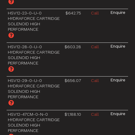
HSV12-23-0-U-0
$642.75
Call
HYDRAFORCE CARTRIDGE
SOLENOID HIGH
PERFORMANCE
HSV12-28-0-U-0
$603.28
Call
HYDRAFORCE CARTRIDGE
SOLENOID HIGH
PERFORMANCE
HSV12-29-0-U-0
$656.07
Call
HYDRAFORCE CARTRIDGE
SOLENOID HIGH
PERFORMANCE
HSV12-47CM-0-N-0
$1,188.10
Call
HYDRAFORCE CARTRIDGE
SOLENOID HIGH
PERFORMANCE