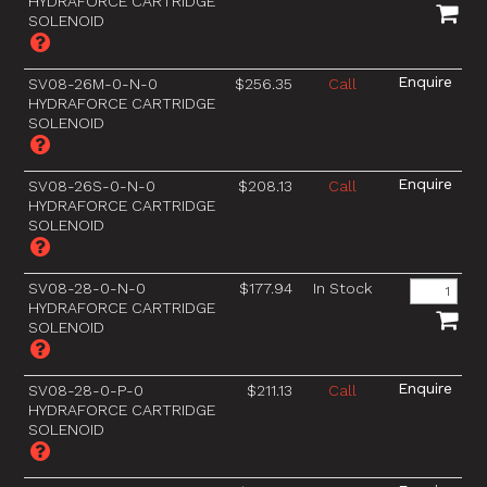
HYDRAFORCE CARTRIDGE
SOLENOID
SV08-26M-0-N-0
$256.35
Call
HYDRAFORCE CARTRIDGE
SOLENOID
SV08-26S-0-N-0
$208.13
Call
HYDRAFORCE CARTRIDGE
SOLENOID
SV08-28-0-N-0
$177.94
In Stock
HYDRAFORCE CARTRIDGE
SOLENOID
SV08-28-0-P-0
$211.13
Call
HYDRAFORCE CARTRIDGE
SOLENOID