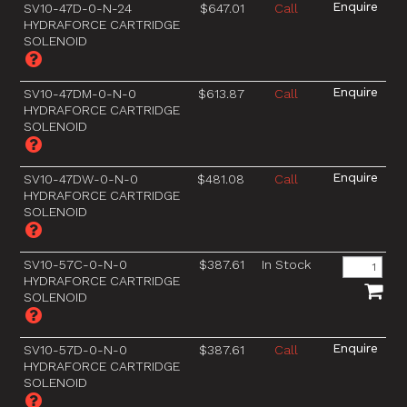
SV10-47D-0-N-24
$647.01
Call
HYDRAFORCE CARTRIDGE
SOLENOID
SV10-47DM-0-N-0
$613.87
Call
HYDRAFORCE CARTRIDGE
SOLENOID
SV10-47DW-0-N-0
$481.08
Call
HYDRAFORCE CARTRIDGE
SOLENOID
SV10-57C-0-N-0
$387.61
In Stock
HYDRAFORCE CARTRIDGE
SOLENOID
SV10-57D-0-N-0
$387.61
Call
HYDRAFORCE CARTRIDGE
SOLENOID