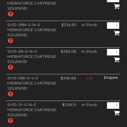
HYDRAFORCE CARTRIDGE
SOLENOID
SV10-28M-0-N-0
$334.92
In Stock
HYDRAFORCE CARTRIDGE
SOLENOID
SV10-29-0-N-0
$285.06
In Stock
HYDRAFORCE CARTRIDGE
SOLENOID
SV10-29K-0-V-0
$346.88
Call
HYDRAFORCE CARTRIDGE
SOLENOID
SV10-31-0-N-0
$208.13
In Stock
HYDRAFORCE CARTRIDGE
SOLENOID