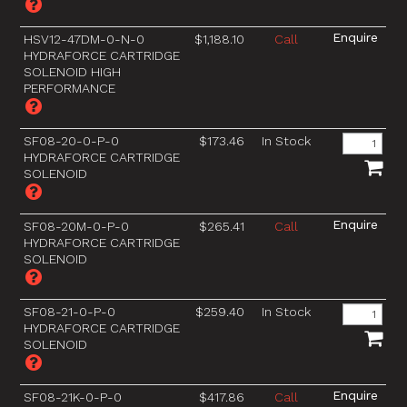
HSV12-47DM-0-N-0
$1,188.10
Call
HYDRAFORCE CARTRIDGE
SOLENOID HIGH
PERFORMANCE
SF08-20-0-P-0
$173.46
In Stock
HYDRAFORCE CARTRIDGE
SOLENOID
SF08-20M-0-P-0
$265.41
Call
HYDRAFORCE CARTRIDGE
SOLENOID
SF08-21-0-P-0
$259.40
In Stock
HYDRAFORCE CARTRIDGE
SOLENOID
SF08-21K-0-P-0
$417.86
Call