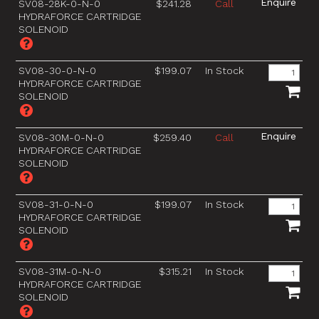
SV08-28K-0-N-0
$241.28
Call
HYDRAFORCE CARTRIDGE
SOLENOID
SV08-30-0-N-0
$199.07
In Stock
HYDRAFORCE CARTRIDGE
SOLENOID
SV08-30M-0-N-0
$259.40
Call
HYDRAFORCE CARTRIDGE
SOLENOID
SV08-31-0-N-0
$199.07
In Stock
HYDRAFORCE CARTRIDGE
SOLENOID
SV08-31M-0-N-0
$315.21
In Stock
HYDRAFORCE CARTRIDGE
SOLENOID