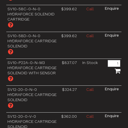
SV10-58C-0-N-0
$399.62
Call
HYDRAFORCE SOLENOID
CARTRIDGE
SV10-58D-0-N-0
$399.62
Call
HYDRAFORCE CARTRIDGE
SOLENOID
SV10-P22A-0-N-M3
$837.07
In Stock
HYDRAFORCE CARTRIDGE
SOLENOID WITH SENSOR
SV12-20-0-N-0
$324.27
Call
HYDRAFORCE CARTRIDGE
SOLENOID
SV12-20-0-V-0
$362.00
Call
HYDRAFORCE CARTRIDGE
SOLENOID