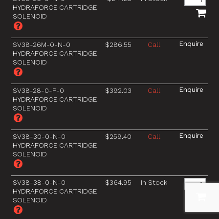
HYDRAFORCE CARTRIDGE
SOLENOID
SV38-26M-0-N-0
$286.55
Call
HYDRAFORCE CARTRIDGE
SOLENOID
SV38-28-0-P-0
$392.03
Call
HYDRAFORCE CARTRIDGE
SOLENOID
SV38-30-0-N-0
$259.40
Call
HYDRAFORCE CARTRIDGE
SOLENOID
SV38-38-0-N-0
$364.95
In Stock
HYDRAFORCE CARTRIDGE
SOLENOID