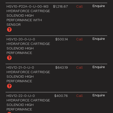
HSV10-P22A-0-U-00-M3
$1,218.67
Call
HYDRAFORCE CARTRIDGE
SOLENOID HIGH
PERFORMANCE WITH
SENSOR
HSV12-20-0-U-0
$500.14
Call
HYDRAFORCE CARTRIDGE
SOLENOID HIGH
PERFORMANCE
HSV12-21-0-U-0
$643.19
Call
HYDRAFORCE CARTRIDGE
SOLENOID HIGH
PERFORMANCE
HSV12-22-0-U-0
$400.76
Call
HYDRAFORCE CARTRIDGE
SOLENOID HIGH
PERFORMANCE