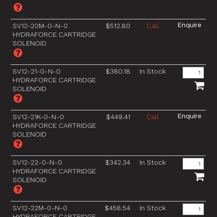
SV12-20M-0-N-0
$512.80
Call
HYDRAFORCE CARTRIDGE
SOLENOID
SV12-21-0-N-0
$380.18
In Stock
HYDRAFORCE CARTRIDGE
SOLENOID
SV12-21K-0-N-0
$449.41
Call
HYDRAFORCE CARTRIDGE
SOLENOID
SV12-22-0-N-0
$342.34
In Stock
HYDRAFORCE CARTRIDGE
SOLENOID
SV12-22M-0-N-0
$458.54
In Stock
HYDRAFORCE CARTRIDGE