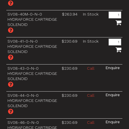
SV08-40M-0-N-0
$263.94
In Stock
HYDRAFORCE CARTRIDGE
SOLENOID
SV08-41-0-N-0
$230.69
In Stock
HYDRAFORCE CARTRIDGE
SOLENOID
SV08-43-0-N-0
$230.69
Call
HYDRAFORCE CARTRIDGE
SOLENOID
SV08-44-0-N-0
$230.69
Call
HYDRAFORCE CARTRIDGE
SOLENOID
SV08-46-0-N-0
$230.69
Call
HYDRAFORCE CARTRIDGE