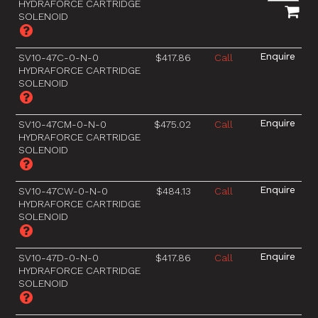
HYDRAFORCE CARTRIDGE
SOLENOID
SV10-47C-0-N-0
$417.86
Call
HYDRAFORCE CARTRIDGE
SOLENOID
SV10-47CM-0-N-0
$475.02
Call
HYDRAFORCE CARTRIDGE
SOLENOID
SV10-47CW-0-N-0
$484.13
Call
HYDRAFORCE CARTRIDGE
SOLENOID
SV10-47D-0-N-0
$417.86
Call
HYDRAFORCE CARTRIDGE
SOLENOID