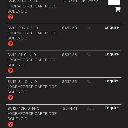
SV12-29-0-N-0
$387.61
In Stock
HYDRAFORCE CARTRIDGE
SOLENOID
SV12-29K-0-V-0
$452.53
Call
HYDRAFORCE CARTRIDGE
SOLENOID
SV12-31-0-N-0
$532.35
Call
HYDRAFORCE CARTRIDGE
SOLENOID
SV12-34-0-N-0
$532.35
Call
HYDRAFORCE CARTRIDGE
SOLENOID
SV12-40R-0-N-0
$544.41
Call
HYDRAFORCE CARTRIDGE
SOLENOID