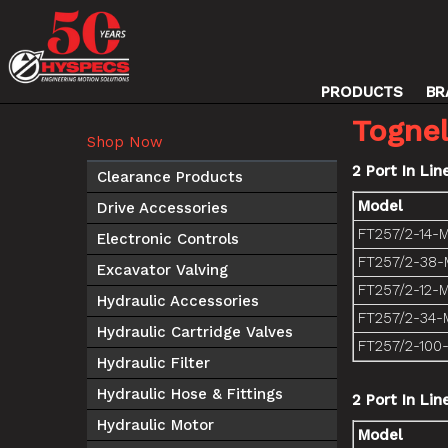
PRODUCTS
BR
Tognel
Shop Now
2 Port In Lin
Clearance Products
Model
Drive Accessories
FT257/2-14-
Electronic Controls
FT257/2-38-
Excavator Valving
FT257/2-12-
Hydraulic Accessories
FT257/2-34-
Hydraulic Cartridge Valves
FT257/2-100
Hydraulic Filter
Hydraulic Hose & Fittings
2 Port In Li
Hydraulic Motor
Model