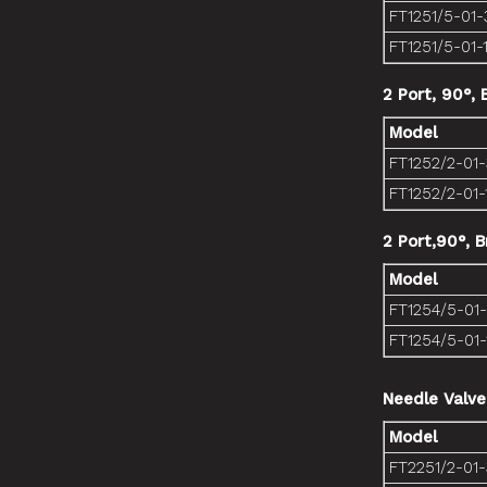
FT1251/5-01-
FT1251/5-01-
2 Port, 90°,
Model
FT1252/2-01
FT1252/2-01-
2 Port,90°, 
Model
FT1254/5-01
FT1254/5-01-
Needle Valve
Model
FT2251/2-01