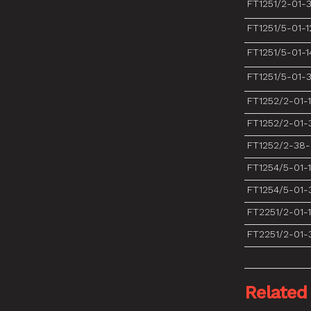
FT1251/2-01-
FT1251/5-01-1
FT1251/5-01-1
FT1251/5-01-
FT1252/2-01-
FT1252/2-01-
FT1252/2-38
FT1254/5-01-
FT1254/5-01-
FT2251/2-01-
FT2251/2-01-
Related