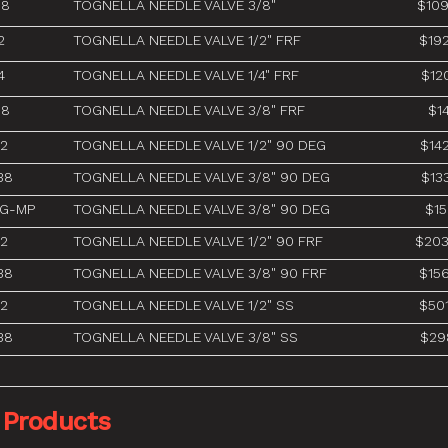
38
TOGNELLA NEEDLE VALVE 3/8"
$109
2
TOGNELLA NEEDLE VALVE 1/2" FRF
$19
4
TOGNELLA NEEDLE VALVE 1/4" FRF
$12
38
TOGNELLA NEEDLE VALVE 3/8" FRF
$14
12
TOGNELLA NEEDLE VALVE 1/2" 90 DEG
$14
38
TOGNELLA NEEDLE VALVE 3/8" 90 DEG
$13
-G-MP
TOGNELLA NEEDLE VALVE 3/8" 90 DEG
$15
12
TOGNELLA NEEDLE VALVE 1/2" 90 FRF
$203
38
TOGNELLA NEEDLE VALVE 3/8" 90 FRF
$15
12
TOGNELLA NEEDLE VALVE 1/2" SS
$50
38
TOGNELLA NEEDLE VALVE 3/8" SS
$29
 Products