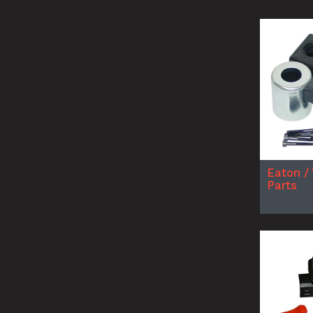
Eaton /
Parts