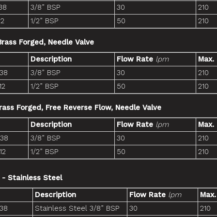
38
3/8” BSP
30
210
12
1/2” BSP
50
210
 Brass Forged, Needle Valve
Description
Flow Rate
lpm
Max.
-38
3/8” BSP
30
210
12
1/2” BSP
50
210
Brass Forged, Free Reverse Flow, Needle Valve
Description
Flow Rate
lpm
Max.
-38
3/8” BSP
30
210
12
1/2” BSP
50
210
 - Stainless Steel
Description
Flow Rate
lpm
Max.
-38
Stainless Steel 3/8” BSP
30
210