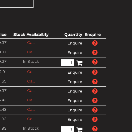
rice
Stock Availability
Quantity
Enquire
.37
Call
.37
Call
.37
In Stock
2.01
Call
.65
Call
.37
Call
.43
Call
.43
Call
2.83
Call
.93
In Stock