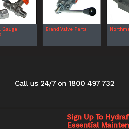
a Gauge
Brand Valve Parts
Northma
s
Call us 24/7
on 1800 497 732
Sign Up To Hydrafi
Essential Mainte