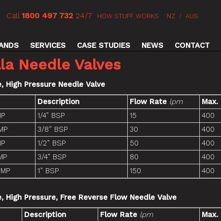
Call
1800 497 732
24/7
HOW STUFF WORKS
NZ
/
AUS
ANDS
SERVICES
CASE STUDIES
NEWS
CONTACT
la Needle Valves
e, High Pressure Needle Valve
Description
Flow Rate
lpm
Max.
MP
1/4” BSP
15
400
MP
3/8” BSP
30
400
MP
1/2” BSP
50
400
MP
3/4” BSP
80
400
-MP
1” BSP
150
400
ne, High Pressure, Free Reverse Flow Needle Valve
Description
Flow Rate
lpm
Max.