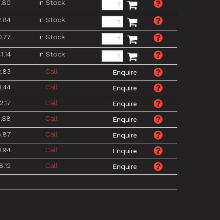
.80
In Stock
2.84
In Stock
0.77
In Stock
1.14
In Stock
2.83
Call
3.44
Call
2.17
Call
.88
Call
6.87
Call
1.94
Call
8.12
Call