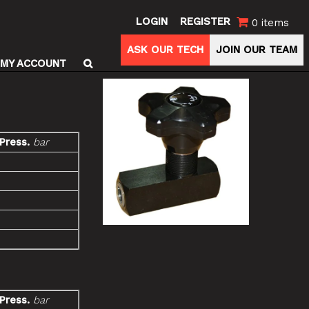
LOGIN
REGISTER
0 items
ASK OUR TECH
JOIN OUR TEAM
MY ACCOUNT
 Press.
bar
 Press.
bar