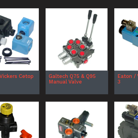
 Vickers Cetop
Galtech Q75 & Q95
Eaton / 
Manual Valve
3