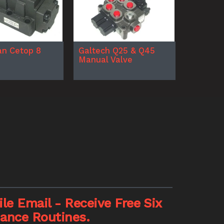
n Cetop 8
Galtech Q25 & Q45
Manual Valve
le Email - Receive Free Six
nance Routines.