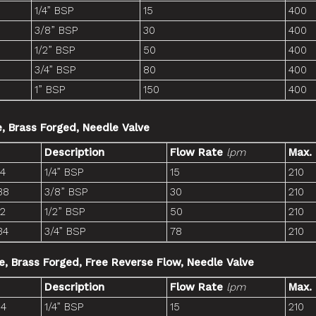
1/4” BSP
15
400
3/8” BSP
30
400
1/2” BSP
50
400
3/4” BSP
80
400
1” BSP
150
400
e, Brass Forged, Needle Valve
Description
Flow Rate
lpm
Max.
14
1/4” BSP
15
210
38
3/8” BSP
30
210
12
1/2” BSP
50
210
34
3/4” BSP
78
210
ne, Brass Forged, Free Reverse Flow, Needle Valve
Description
Flow Rate
lpm
Max.
14
1/4” BSP
15
210