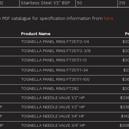
12
Stainless Steel 1/2” BSP
50
210
 PDF catalogue for specification information from
here.
Product Name
P
TOGNELLA PANEL RING FT257/2-1/4
$20
TOGNELLA PANEL RING FT257/2-3/8
$20
TOGNELLA PANEL RING FT257/1-12
$20
TOGNELLA PANEL RING FT257/1-34
$2
TOGNELLA PANEL RING FT257/1-100
$26
TOGNELLA PANEL RING FT292
$20
TOGNELLA NEEDLE VALVE 1/2" HP
$238
P
TOGNELLA NEEDLE VALVE 1/2" HP
$238
P
TOGNELLA NEEDLE VALVE 1/4" HP
$14
MP
TOGNELLA NEEDLE VALVE 3/4" HP
$308