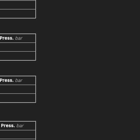
 Press.
bar
 Press.
bar
 Press.
bar