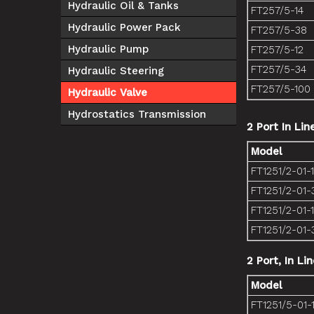
Hydraulic Oil & Tanks
FT257/5-14
Hydraulic Power Pack
FT257/5-38
Hydraulic Pump
FT257/5-12
FT257/5-34
Hydraulic Steering
FT257/5-100
Hydraulic Valve
Hydrostatics Transmission
2 Port In Lin
Model
FT1251/2-01-
FT1251/2-01-
FT1251/2-01-
FT1251/2-01-
2 Port, In Li
Model
FT1251/5-01-