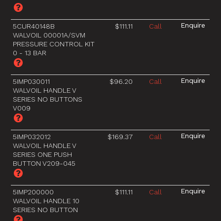
5CUR40148B
$111.11
Call
WALVOIL 00001A/SVM
PRESSURE CONTROL KIT
0 - 13 BAR
5IMP030011
$96.20
Call
WALVOIL HANDLE V
SERIES NO BUTTONS
V009
5IMP032012
$169.37
Call
WALVOIL HANDLE V
SERIES ONE PUSH
BUTTON V209-045
5IMP200000
$111.11
Call
WALVOIL HANDLE 10
SERIES NO BUTTON