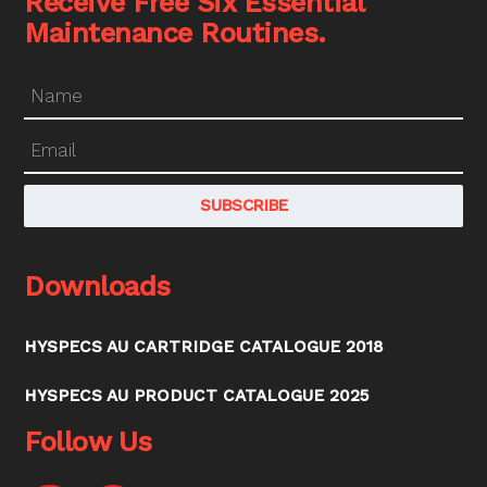
Receive Free Six Essential
Maintenance Routines.
Downloads
HYSPECS AU CARTRIDGE CATALOGUE 2018
HYSPECS AU PRODUCT CATALOGUE 2025
Follow Us