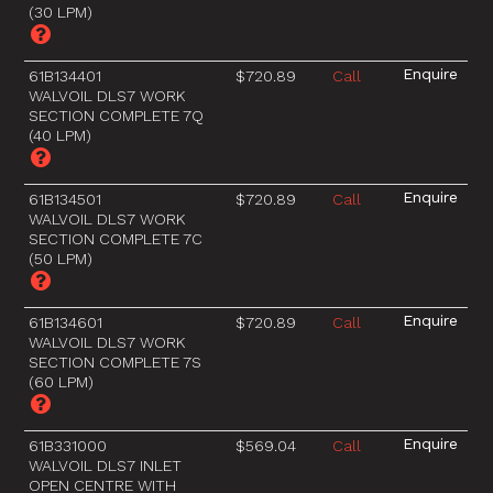
(30 LPM)
61B134401
$720.89
Call
WALVOIL DLS7 WORK
SECTION COMPLETE 7Q
(40 LPM)
61B134501
$720.89
Call
WALVOIL DLS7 WORK
SECTION COMPLETE 7C
(50 LPM)
61B134601
$720.89
Call
WALVOIL DLS7 WORK
SECTION COMPLETE 7S
(60 LPM)
61B331000
$569.04
Call
WALVOIL DLS7 INLET
OPEN CENTRE WITH