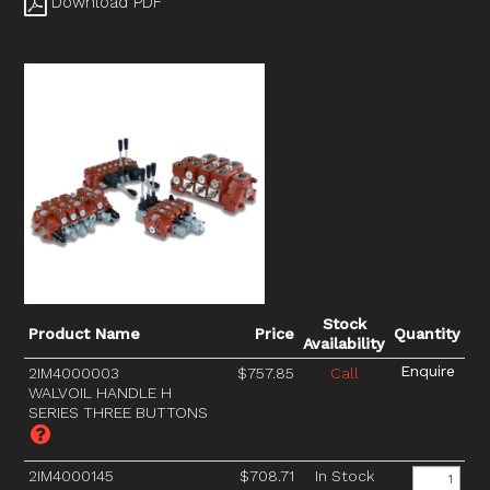
Download PDF
Stock
Product Name
Price
Quantity
Availability
2IM4000003
$757.85
Call
WALVOIL HANDLE H
SERIES THREE BUTTONS
2IM4000145
$708.71
In Stock