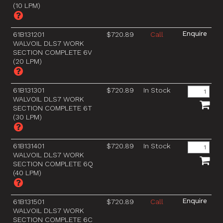
(10 LPM)
61B131201
$720.89
Call
WALVOIL DLS7 WORK
SECTION COMPLETE 6V
(20 LPM)
61B131301
$720.89
In Stock
WALVOIL DLS7 WORK
SECTION COMPLETE 6T
(30 LPM)
61B131401
$720.89
In Stock
WALVOIL DLS7 WORK
SECTION COMPLETE 6Q
(40 LPM)
61B131501
$720.89
Call
WALVOIL DLS7 WORK
SECTION COMPLETE 6C