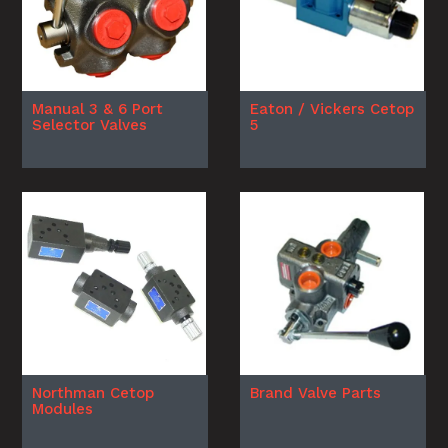
Manual 3 & 6 Port
Eaton / Vickers Cetop
Selector Valves
5
Northman Cetop
Brand Valve Parts
Modules