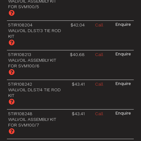
WALVOIL ASSEMBLY KIT
FOR SVM100/5
5TIR108204
$42.04
Call
WALVOIL DLS7/3 TIE ROD
KIT
5TIR108213
$40.68
Call
WALVOIL ASSEMBLY KIT
FOR SVM100/6
5TIR108242
$43.41
Call
WALVOIL DLS7/4 TIE ROD
KIT
5TIR108248
$43.41
Call
WALVOIL ASSEMBLY KIT
FOR SVM100/7