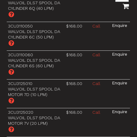
WALVOIL DLS7 SPOOL DA
CYLINDER 6Q (40 LPM)
3CU3110050
$168.00
Call
WALVOIL DLS7 SPOOL DA
CYLINDER 6C (50 LPM)
3CU3110060
$168.00
Call
WALVOIL DLS7 SPOOL DA
CYLINDER 6S (60 LPM)
3CU3125010
$168.00
Call
WALVOIL DLS7 SPOOL DA
MOTOR 7D (10 LPM)
3CU3125020
$168.00
Call
WALVOIL DLS7 SPOOL DA
MOTOR 7V (20 LPM)