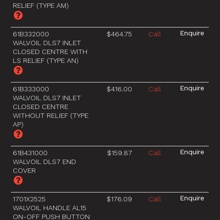
RELIEF (TYPE AM)
61B332000
$464.75
Call
WALVOIL DLS7 INLET
CLOSED CENTRE WITH
LS RELIEF (TYPE AN)
61B333000
$416.00
Call
WALVOIL DLS7 INLET
CLOSED CENTRE
WITHOUT RELIEF (TYPE
AP)
61B431000
$159.87
Call
WALVOIL DLS7 END
COVER
1701X2525
$176.09
Call
WALVOIL HANDLE AL15
ON-OFF PUSH BUTTON