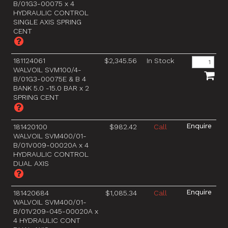
B/01G3-00075 x 4
HYDRAULIC CONTROL
SINGLE AXIS SPRING
CENT
181124061
$2,345.56
In Stock
WALVOIL SVM100/4-
B/01G3-00075E & B 4
BANK 5.0 -15.0 BAR x 2
SPRING CENT
181420100
$982.42
Call
WALVOIL SVM400/01-
B/01V009-00020A x 4
HYDRAULIC CONTROL
DUAL AXIS
181420684
$1,085.34
Call
WALVOIL SVM400/01-
B/01V209-045-00020A x
4 HYDRAULIC CONT