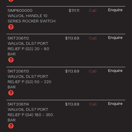
5IMP600000
$111.11
Call
WALVOIL HANDLE 10
SERIES ROCKER SWITCH
5KIT206112
$113.89
Call
WALVOIL DLS7 PORT
RELIEF P (G2) 20 - 80
BAR
5KIT206113
$113.89
Call
WALVOIL DLS7 PORT
RELIEF P (G3) 50 - 220
BAR
5KIT206114
$113.89
Call
WALVOIL DLS7 PORT
RELIEF P (G4) 180 - 350
BAR