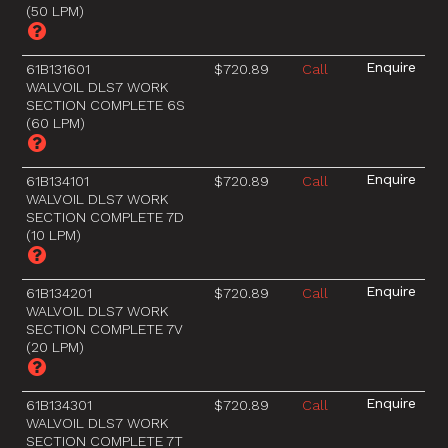
(50 LPM)
61B131601
$720.89
Call
WALVOIL DLS7 WORK
SECTION COMPLETE 6S
(60 LPM)
61B134101
$720.89
Call
WALVOIL DLS7 WORK
SECTION COMPLETE 7D
(10 LPM)
61B134201
$720.89
Call
WALVOIL DLS7 WORK
SECTION COMPLETE 7V
(20 LPM)
61B134301
$720.89
Call
WALVOIL DLS7 WORK
SECTION COMPLETE 7T