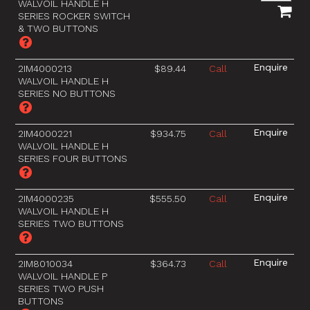
WALVOIL HANDLE H
SERIES ROCKER SWITCH
& TWO BUTTONS
2IM4000213
$89.44
Call
WALVOIL HANDLE H
SERIES NO BUTTONS
2IM4000221
$934.75
Call
WALVOIL HANDLE H
SERIES FOUR BUTTONS
2IM4000235
$555.50
Call
WALVOIL HANDLE H
SERIES TWO BUTTONS
2IM8010034
$364.73
Call
WALVOIL HANDLE P
SERIES TWO PUSH
BUTTONS