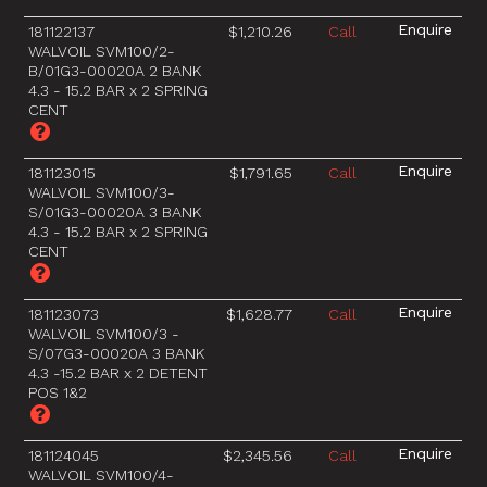
181122137
$1,210.26
Call
WALVOIL SVM100/2-
B/01G3-00020A 2 BANK
4.3 - 15.2 BAR x 2 SPRING
CENT
181123015
$1,791.65
Call
WALVOIL SVM100/3-
S/01G3-00020A 3 BANK
4.3 - 15.2 BAR x 2 SPRING
CENT
181123073
$1,628.77
Call
WALVOIL SVM100/3 -
S/07G3-00020A 3 BANK
4.3 -15.2 BAR x 2 DETENT
POS 1&2
181124045
$2,345.56
Call
WALVOIL SVM100/4-