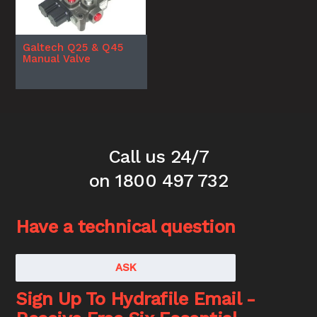
Galtech Q25 & Q45
Manual Valve
Call us 24/7
on 1800 497 732
Have a technical question
ASK
Sign Up To Hydrafile Email -