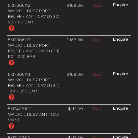
5KIT306112
$168.00
Call
WALVOIL DLS7 PORT
RELIEF / ANTI-CAV U (G2)
20 - 80 BAR
5KIT306113
$168.00
Call
WALVOIL DLS7 PORT
RELIEF / ANTI-CAV U (G3)
50 - 220 BAR
5KIT306114
$168.00
Call
WALVOIL DLS7 PORT
RELIEF / ANTI-CAV U (G4)
180 - 350 BAR
5KIT406100
$113.89
Call
WALVOIL DLS7 ANTI-CAV
VALVE
5KIT406110
$113.89
Call