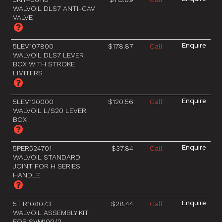
WALVOIL DLS7 ANTI-CAV
VALVE
5LEV107800
$178.87
Call
WALVOIL DLS7 LEVER
BOX WITH STROKE
LIMITERS
5LEV120000
$120.56
Call
WALVOIL L/S20 LEVER
BOX
5PER524701
$37.84
Call
WALVOIL STANDARD
JOINT FOR H SERIES
HANDLE
5TIR108073
$28.44
Call
WALVOIL ASSEMBLY KIT
FOR SVM100/2