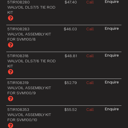
5TIR108280
$47.40
Call
WALVOIL DLS7/5 TIE ROD
KIT
5TIR108283
$46.03
Call
WALVOIL ASSEMBLY KIT
FOR SVM100/8
5TIR108318
$48.81
Call
WALVOIL DLS7/6 TIE ROD
KIT
5TIR108319
$52.79
Call
WALVOIL ASSEMBLY KIT
FOR SVM100/9
5TIR108353
$55.52
Call
WALVOIL ASSEMBLY KIT
FOR SVM100/10