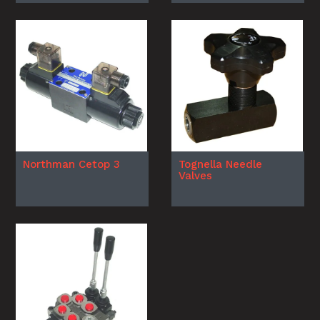
Northman Cetop 3
Tognella Needle
Valves