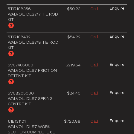
5TIR108356
$50.23
Call
WALVOIL DLS7/7 TIE ROD
KIT
5TIR108432
$54.22
Call
WALVOIL DLS7/8 TIE ROD
KIT
5V07405000
$219.54
Call
WALVOIL DLS7 FRICTION
DETENT KIT
5V08205000
$24.40
Call
WALVOIL DLS7 SPRING
CENTRE KIT
61B131101
$720.89
Call
WALVOIL DLS7 WORK
SECTION COMPLETE 6D