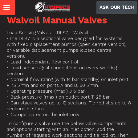
ASK OUR TECH
Walvoil Manual Valves
Load Sensing Valves – DLS7 - Walvoil
•The DLS7 is a sectional valve designed for systems
with fixed displacement pumps (open centre version),
or variable displacement pumps (closed centre
version).
• Load independant flow control.
• Load sense signal connections on every working
section.
• Nominal flow rating (with 14 bar standby) on inlet port
P, 75 l/min and on ports A and B, 60 l/min.
• Operating pressure (max.) 315 bar.
• Back pressure (max.) on outlet port T, 25 bar.
• Can stack valves up to 12 sections. Tie rod kits up to 8
sections in stock.
• Compensated on the inlet only.
To configure a valve use the below valve components
and options starting with an inlet option, add the
number of required work sections and tie rod kit. Then