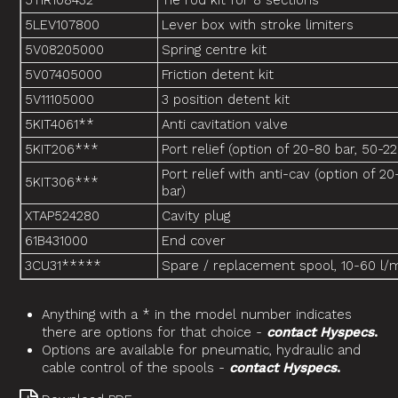
5TIR108432
Tie rod kit for 8 sections
5LEV107800
Lever box with stroke limiters
5V08205000
Spring centre kit
5V07405000
Friction detent kit
5V11105000
3 position detent kit
5KIT4061**
Anti cavitation valve
5KIT206***
Port relief (option of 20-80 bar, 50-2
Port relief with anti-cav (option of 2
5KIT306***
bar)
XTAP524280
Cavity plug
61B431000
End cover
3CU31*****
Spare / replacement spool, 10-60 l/
Anything with a * in the model number indicates
there are options for that choice -
contact Hyspecs
.
Options are available for pneumatic, hydraulic and
cable control of the spools -
contact Hyspecs
.