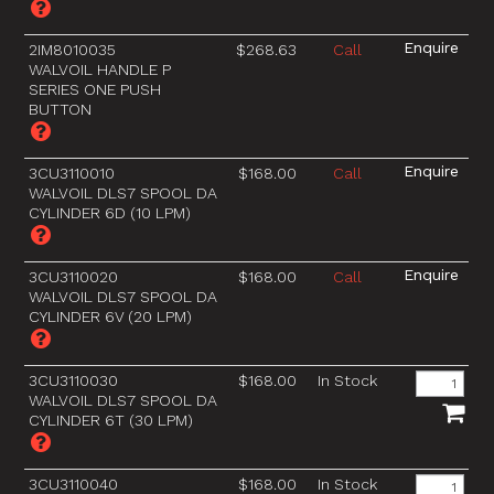
2IM8010035
$268.63
Call
WALVOIL HANDLE P
SERIES ONE PUSH
BUTTON
3CU3110010
$168.00
Call
WALVOIL DLS7 SPOOL DA
CYLINDER 6D (10 LPM)
3CU3110020
$168.00
Call
WALVOIL DLS7 SPOOL DA
CYLINDER 6V (20 LPM)
3CU3110030
$168.00
In Stock
WALVOIL DLS7 SPOOL DA
CYLINDER 6T (30 LPM)
3CU3110040
$168.00
In Stock