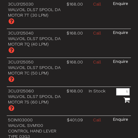
3CU3125030
$168.00
Call
WALVOIL DLS7 SPOOL DA
MOTOR 7T (30 LPM)
3CU3125040
$168.00
Call
WALVOIL DLS7 SPOOL DA
MOTOR 7Q (40 LPM)
3CU3125050
$168.00
Call
WALVOIL DLS7 SPOOL DA
MOTOR 7C (50 LPM)
3CU3125060
$168.00
In Stock
WALVOIL DLS7 SPOOL DA
MOTOR 7S (60 LPM)
5CIN103000
$401.09
Call
WALVOIL SVM100
CONTROL HAND LEVER
TYPE 03G3