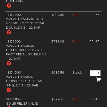
DUAL AXIS
181530001
$712.80
Call
WALVOIL SVM500-B/01F-
00001C x 2 FOOT PEDAL
DOUBLE 5.8 - 22 BAR
181530024
$784.06
Call
WALVOIL SVM500-
B/01B2-00001C x 2 VEE
FOOT PEDAL DOUBLE 5.8
- 22 BAR
181540001
$639.59
In Stock
WALVOIL SVM510-
B/00001C FOOT PEDAL
SINGLE 5.8 - 22 BAR
X011411160
$299.25
Call
SD-25 RELIEF VALVE