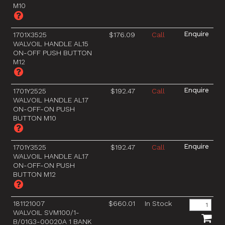
M10
1701X3525
$176.09
Call
WALVOIL HANDLE AL15
ON-OFF PUSH BUTTON
M12
1701Y2525
$192.47
Call
WALVOIL HANDLE AL17
ON-OFF-ON PUSH
BUTTON M10
1701Y3525
$192.47
Call
WALVOIL HANDLE AL17
ON-OFF-ON PUSH
BUTTON M12
181121007
$660.01
In Stock
WALVOIL SVM100/1-
B/01G3-00020A 1 BANK