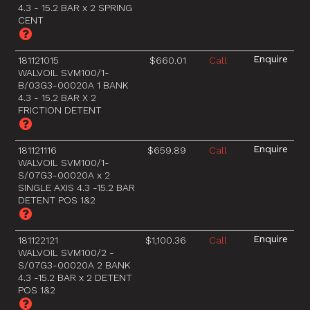
4.3 - 15.2 BAR x 2 SPRING
CENT
181121015
$660.01
Call
WALVOIL SVM100/1-
B/03G3-00020A 1 BANK
4.3 - 15.2 BAR X 2
FRICTION DETENT
181121116
$659.89
Call
WALVOIL SVM100/1-
S/07G3-00020A x 2
SINGLE AXIS 4.3 -15.2 BAR
DETENT POS 1&2
181122121
$1,100.36
Call
WALVOIL SVM100/2 -
S/07G3-00020A 2 BANK
4.3 -15.2 BAR x 2 DETENT
POS 1&2