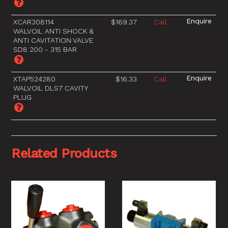
XCAR308114
$169.37
Call
WALVOIL ANTI SHOCK &
ANTI CAVITATION VALVE
SD8 200 - 315 BAR
XTAP524280
$16.33
Call
WALVOIL DLS7 CAVITY
PLUG
Related Products