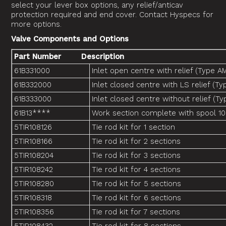
select your lever box options, any relief/anticav
protection required and end cover. Contact Hyspecs for
more options.
Valve Components and Options
Part Number Description
61B331000
Inlet open centre with relief (Type A
61B332000
Inlet closed centre with LS relief (
61B333000
Inlet closed centre without relief (Ty
61B13****
Work section complete with spool 10
5TIR108126
Tie rod kit for 1 section
5TIR108166
Tie rod kit for 2 sections
5TIR108204
Tie rod kit for 3 sections
5TIR108242
Tie rod kit for 4 sections
5TIR108280
Tie rod kit for 5 sections
5TIR108318
Tie rod kit for 6 sections
5TIR108356
Tie rod kit for 7 sections