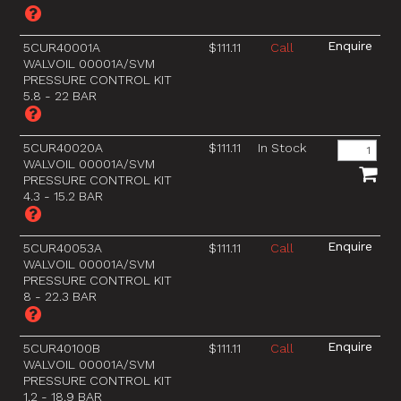
5CUR40001A
$111.11
Call
WALVOIL 00001A/SVM
PRESSURE CONTROL KIT
5.8 - 22 BAR
5CUR40020A
$111.11
In Stock
WALVOIL 00001A/SVM
PRESSURE CONTROL KIT
4.3 - 15.2 BAR
5CUR40053A
$111.11
Call
WALVOIL 00001A/SVM
PRESSURE CONTROL KIT
8 - 22.3 BAR
5CUR40100B
$111.11
Call
WALVOIL 00001A/SVM
PRESSURE CONTROL KIT
1.2 - 18.9 BAR