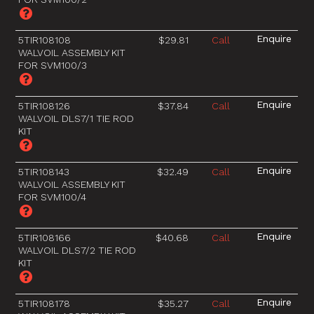
5TIR108108
$29.81
Call
WALVOIL ASSEMBLY KIT
FOR SVM100/3
5TIR108126
$37.84
Call
WALVOIL DLS7/1 TIE ROD
KIT
5TIR108143
$32.49
Call
WALVOIL ASSEMBLY KIT
FOR SVM100/4
5TIR108166
$40.68
Call
WALVOIL DLS7/2 TIE ROD
KIT
5TIR108178
$35.27
Call