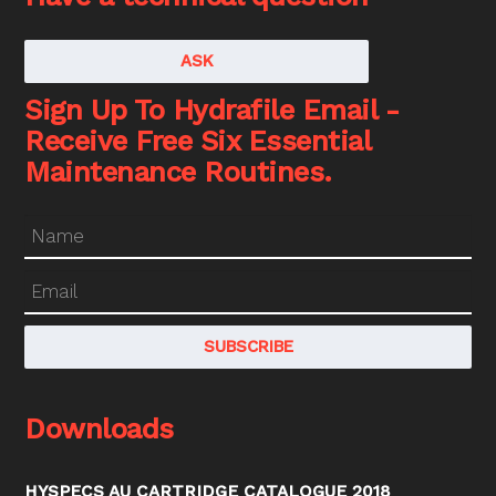
ASK
Sign Up To Hydrafile Email -
Receive Free Six Essential
Maintenance Routines.
Downloads
HYSPECS AU CARTRIDGE CATALOGUE 2018