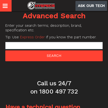
ASK OUR TECH
Advanced Search
Enter your search terms; description, brand,
specification etc.
Tip: Use
Express Order
if you know the part number.
Call us 24/7
on 1800 497 732
Have a technical question